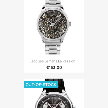
Jacques Lemans La Passion...
€153.00
OUT-OF-STOCK