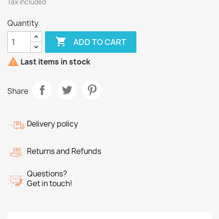
Tax included
Quantity

ADD TO CART

Last items in stock
Share
Delivery policy
Returns and Refunds
Questions?
Get in touch!