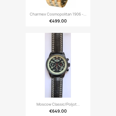
Charmex Cosmopolitan 1906 -...
€499.00
Moscow Classic/Poljot...
€649.00