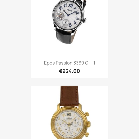
Epos Passion 3369 OH-1
€924.00