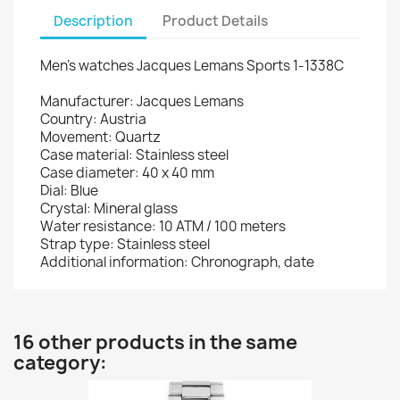
Description
Product Details
Men's watches Jacques Lemans Sports 1-1338C
Manufacturer: Jacques Lemans
Country: Austria
Movement: Quartz
Case material: Stainless steel
Case diameter: 40 x 40 mm
Dial: Blue
Crystal: Mineral glass
Water resistance: 10 ATM / 100 meters
Strap type: Stainless steel
Additional information: Chronograph, date
16 other products in the same
category: