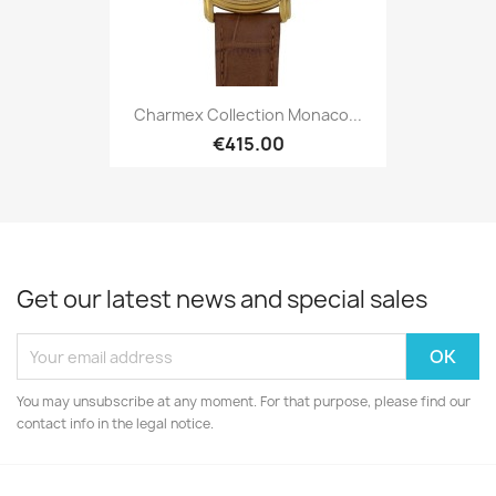
Charmex Collection Monaco...
€415.00
Get our latest news and special sales
You may unsubscribe at any moment. For that purpose, please find our
contact info in the legal notice.