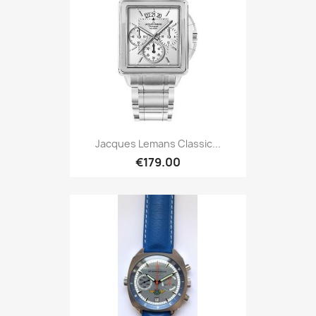
Jacques Lemans Classic...
€179.00