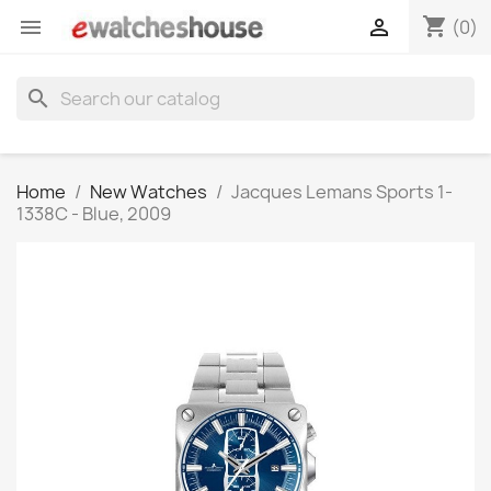
shopping_cart


(0)
search
Home
New Watches
Jacques Lemans Sports 1-
1338C - Blue, 2009