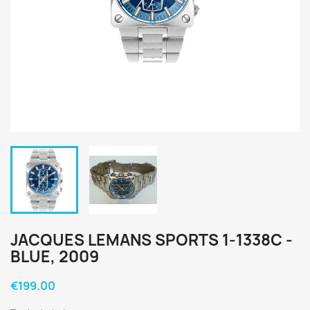
JACQUES LEMANS SPORTS 1-1338C -
BLUE, 2009
€199.00