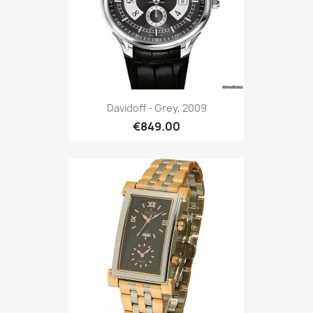
Davidoff - Grey, 2009
€849.00