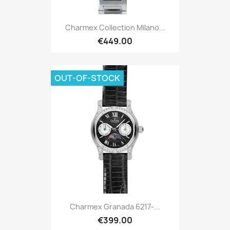
Charmex Collection Milano...
€449.00
OUT-OF-STOCK
Charmex Granada 6217-...
€399.00