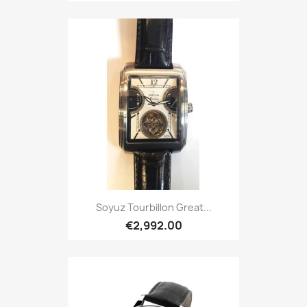
Soyuz Tourbillon Great...
€2,992.00