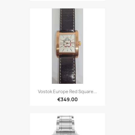
Vostok Europe Red Square...
€349.00