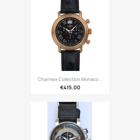
Charmex Collection Monaco...
€415.00