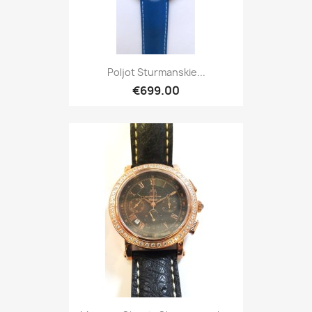
Poljot Sturmanskie...
€699.00