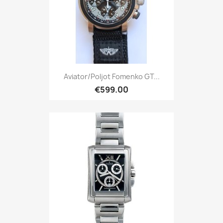
Aviator/Poljot Fomenko GT...
€599.00