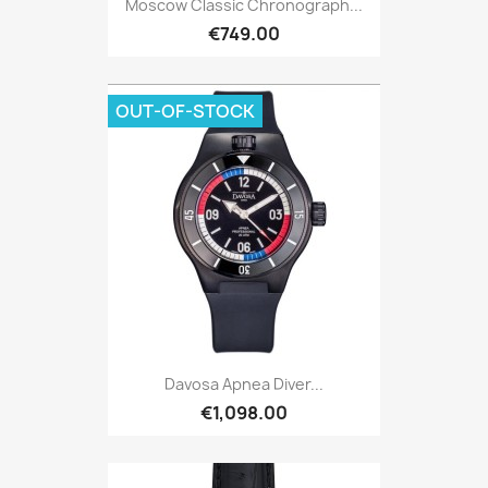
Moscow Classic Chronograph...
€749.00
OUT-OF-STOCK
Davosa Apnea Diver...
€1,098.00