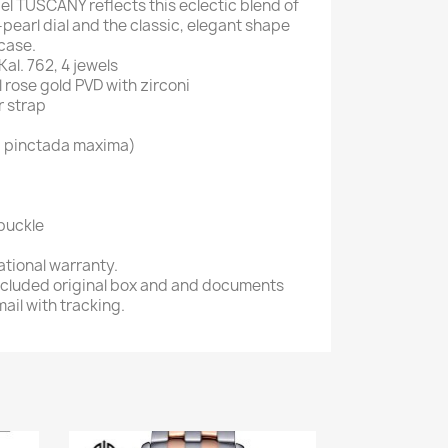
l TUSCANY reflects this eclectic blend of
-pearl dial and the classic, elegant shape
case.
l. 762, 4 jewels
l rose gold PVD with zirconi
r strap
U, pinctada maxima)
buckle
ational warranty.
 included original box and and documents
ail with tracking.