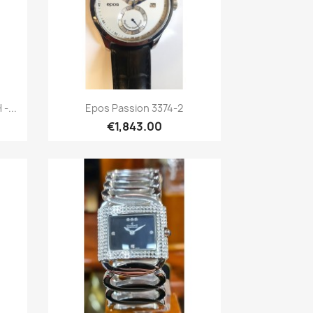
Quick view

-...
Epos Passion 3374-2
€1,843.00