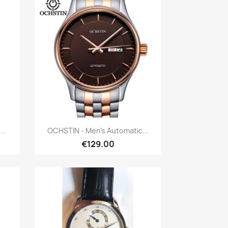
Quick view

..
OCHSTIN - Men's Automatic...
€129.00