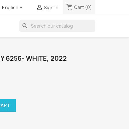
shopping_cart


Cart
(0)
English
Sign in
search
 6256- WHITE, 2022
CART