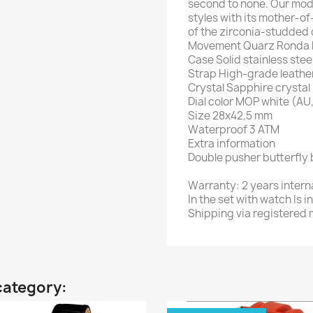
second to none. Our mode
styles with its mother-of
of the zirconia-studded 
Movement Quarz Ronda Ka
Case Solid stainless stee
Strap High-grade leathe
Crystal Sapphire crystal
Dial color MOP white (A
Size 28x42,5 mm
Waterproof 3 ATM
Extra information
Double pusher butterfly 
Warranty: 2 years intern
In the set with watch Is
Shipping via registered m
category: