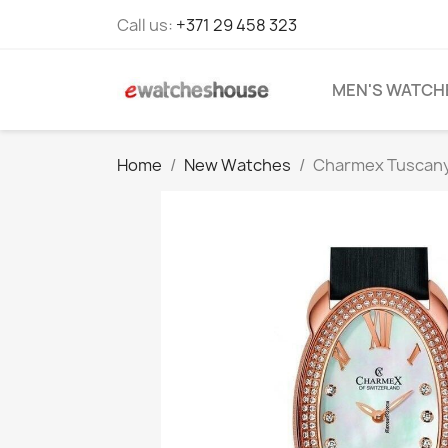
Call us:
+371 29 458 323
MEN'S WATCH
Home
New Watches
Charmex Tuscany