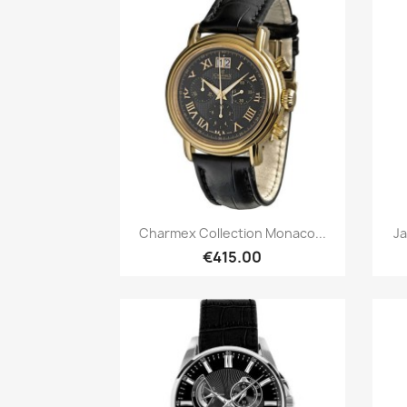
Quick view

Charmex Collection Monaco...
Ja
€415.00