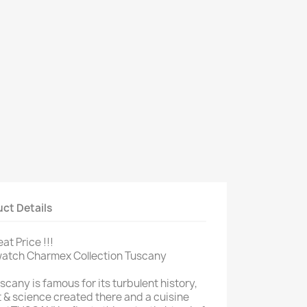
ct Details
at Price !!!
 watch Charmex Collection Tuscany
scany is famous for its turbulent history,
t & science created there and a cuisine