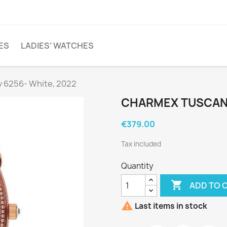
ES
LADIES’ WATCHES
 6256- White, 2022
CHARMEX TUSCANY
€379.00
Tax included
Quantity

ADD TO 

Last items in stock