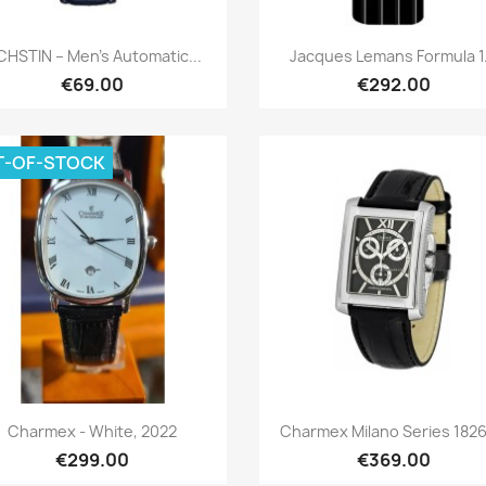
Quick view
Quick view


HSTIN – Men’s Automatic...
Jacques Lemans Formula 1.
€69.00
€292.00
T-OF-STOCK
Quick view
Quick view


Charmex - White, 2022
Charmex Milano Series 1826-
€299.00
€369.00