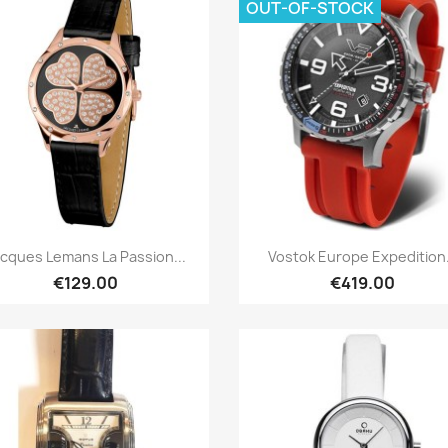
OUT-OF-STOCK
Quick view
Quick view


cques Lemans La Passion...
Vostok Europe Expedition.
€129.00
€419.00