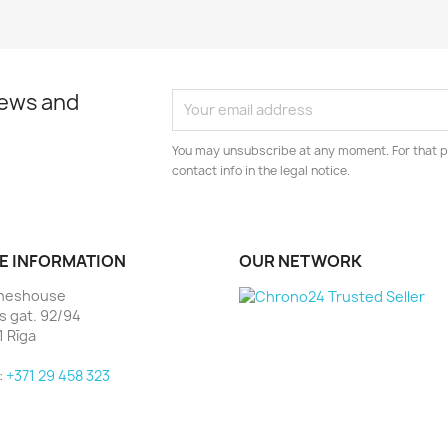
news and
You may unsubscribe at any moment. For that p
contact info in the legal notice.
E INFORMATION
OUR NETWORK
heshouse
as gat. 92/94
1 Rīga
:
+371 29 458 323