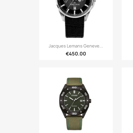
Quick view

Jacques Lemans Geneve...
€450.00