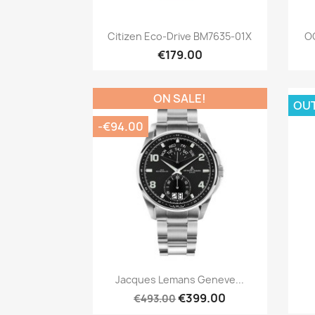
Quick view

Citizen Eco-Drive BM7635-01X
OC
€179.00
ON SALE!
OU
-€94.00
Quick view

Jacques Lemans Geneve...
€399.00
€493.00