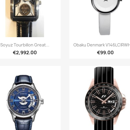
Quick view
Quick view


Soyuz Tourbillon Great...
Obaku Denmark V146LCIRWH 
€2,992.00
€99.00