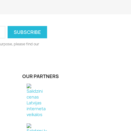
urpose, please find our
OUR PARTNERS