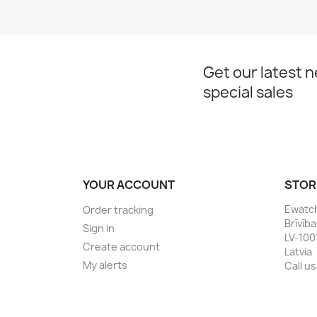
Get our latest 
special sales
YOUR ACCOUNT
STOR
Ewatc
Order tracking
Brīvīb
Sign in
LV-100
Create account
Latvia
My alerts
Call us