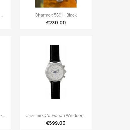
Quick view

..
Charmex 5861 - Black
€230.00
Quick view

...
Charmex Collection Windsor...
€599.00