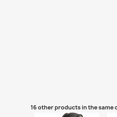
16 other products in the same 