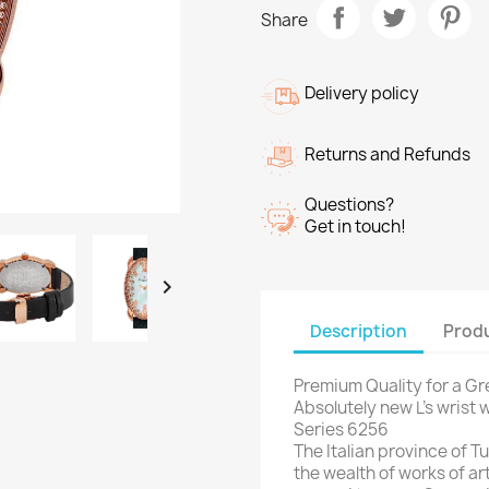
Share
Delivery policy
Returns and Refunds
Questions?
Get in touch!

Description
Produ
Premium Quality for a Gre
Absolutely new L’s wrist
Series 6256
The Italian province of Tu
the wealth of works of ar