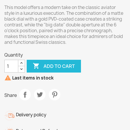
This model offers a modern take on the classic aviator
style in a luxurious execution. The combination of a matte
black dial with a gold PVD-coated case creates a striking
contrast, while the "big date" double aperture at the 6
o'clock position, paired with a precise chronograph,
makes this timepiece an ideal choice for admirers of bold
and functional Swiss classics.
Quantity

ADD TO CART

Last items in stock
Share
Delivery policy