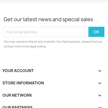
Get our latest news and special sales
You may unsubscribe at any moment. For that purpose, please find our
contact info in the legal notice.
YOUR ACCOUNT

STORE INFORMATION
keyboard_arrow_down
OUR NETWORK
keyboard_arrow_down
OUR PARTNERS
keyboard_arrow_down