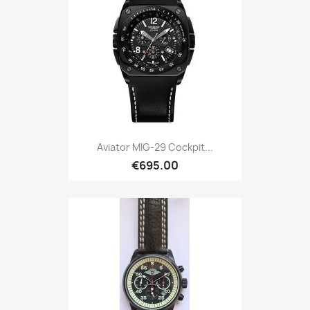
Aviator MIG-29 Cockpit...
€695.00