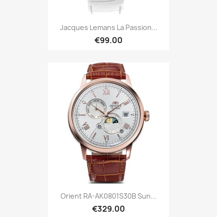
Jacques Lemans La Passion...
€99.00
Orient RA-AK0801S30B Sun...
€329.00