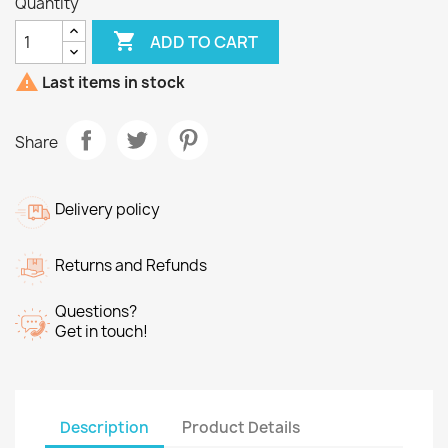
Quantity

ADD TO CART

Last items in stock
Share
Delivery policy
Returns and Refunds
Questions?
Get in touch!
Description
Product Details