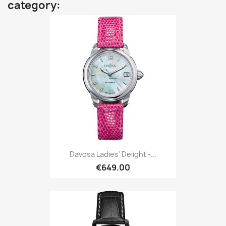
category:
Davosa Ladies' Delight -...
€649.00