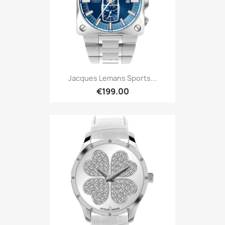
Jacques Lemans Sports...
€199.00