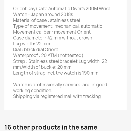
Orient Day/Date Automatic Diver's 200M Wrist
Watch - Japan around 2018s
Material of case : stainless steel
Type of movement: mechanical, automatic
Movement caliber : movement Orient
Case diameter : 42 mm without crown
Lug width: 22 mm
Dial : black dial Orient
Waterproof : 20 ATM (not tested)
Strap : Stainless steel bracelet.Lug width: 22
mm.Width of buckle: 20 mm.
Length of strap incl. the watch is 190 mm
Watch is professionally serviced and in good
working condition.
Shipping via registered mail with tracking
16 other products in the same