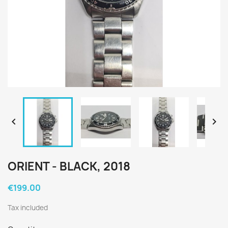


ORIENT - BLACK, 2018
€199.00
Tax included