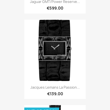
Jaguar GMT/Power Reserve...
€599.00
Jacques Lemans La Passion...
€139.00