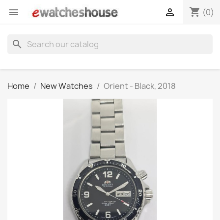
shopping_cart


(0)
search
Home
New Watches
Orient - Black, 2018