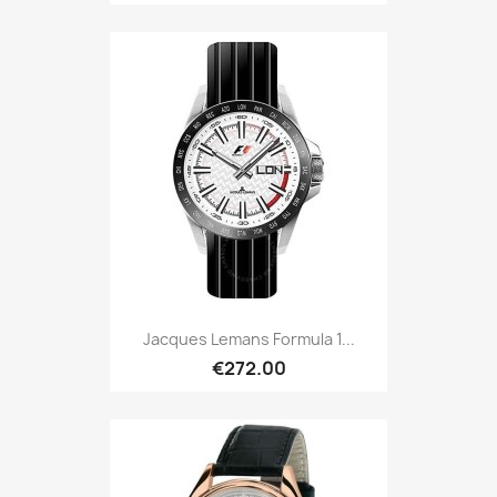
Jacques Lemans Formula 1...
€272.00