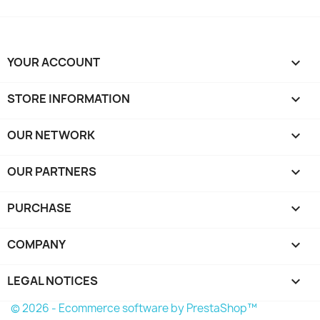
YOUR ACCOUNT

STORE INFORMATION
keyboard_arrow_down
OUR NETWORK
keyboard_arrow_down
OUR PARTNERS
keyboard_arrow_down
PURCHASE

COMPANY

LEGAL NOTICES

© 2026 - Ecommerce software by PrestaShop™