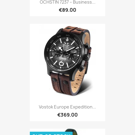
OCHSTIN 7237 – Business...
€89.00
Vostok Europe Expedition...
€369.00