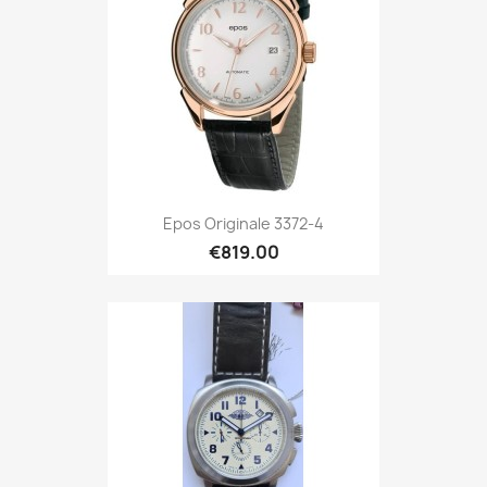
Epos Originale 3372-4
€819.00