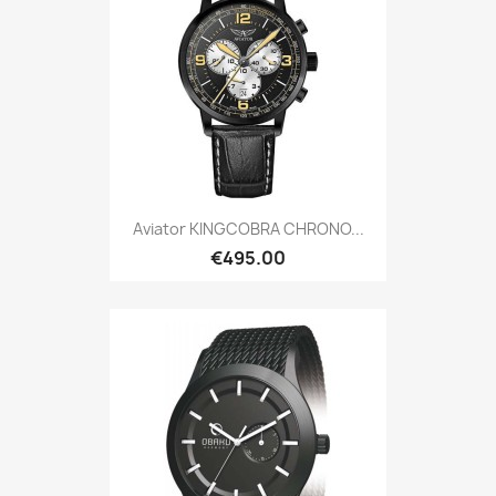
Aviator KINGCOBRA CHRONO...
€495.00