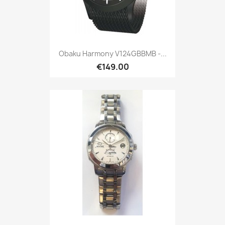
Obaku Harmony V124GBBMB -...
€149.00