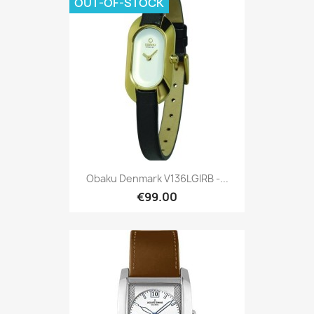
OUT-OF-STOCK
Obaku Denmark V136LGIRB -...
€99.00