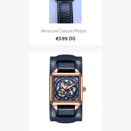
Moscow Classic/Poljot...
€599.00