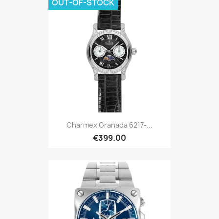
OUT-OF-STOCK
Charmex Granada 6217-...
€399.00