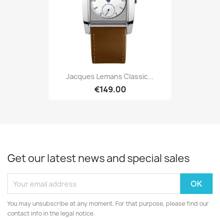
Jacques Lemans Classic...
€149.00
Get our latest news and special sales
You may unsubscribe at any moment. For that purpose, please find our
contact info in the legal notice.