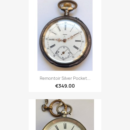
Remontoir Silver Pocket...
€349.00