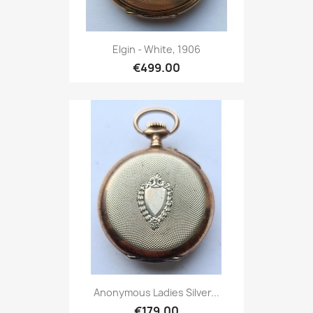
Elgin - White, 1906
€499.00
Anonymous Ladies Silver...
€179.00