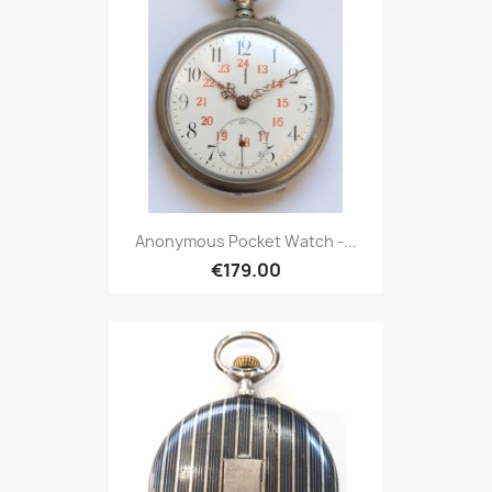
Anonymous Pocket Watch -...
€179.00