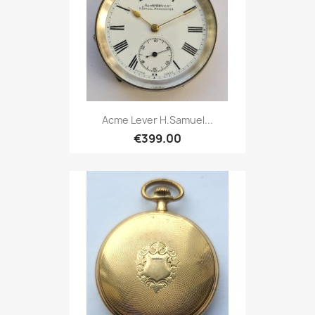
Acme Lever H.Samuel...
€399.00