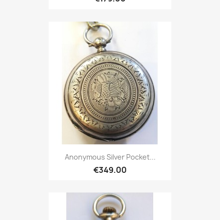
Anonymous Silver Pocket...
€349.00