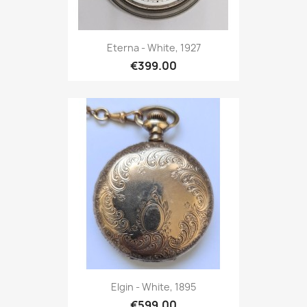
Eterna - White, 1927
€399.00
Elgin - White, 1895
€599.00