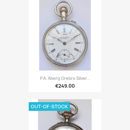
P.A. Aberg Orebro Silver...
€249.00
OUT-OF-STOCK