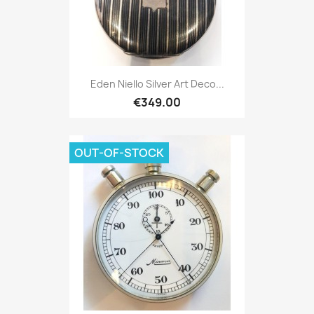
Eden Niello Silver Art Deco...
€349.00
OUT-OF-STOCK