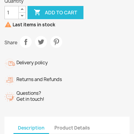
Quantity

ADD TO CART

Last items in stock
Share
Delivery policy
Returns and Refunds
Questions?
Get in touch!
Description
Product Details