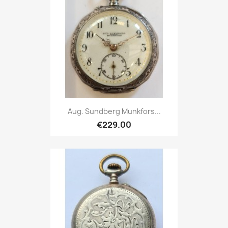
Aug. Sundberg Munkfors...
€229.00