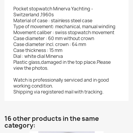
Pocket stopwatch Minerva Yachting -
Switzerland ,1960s
Material of case : stainless steel case
Type of movement: mechanical, manual winding
Movement caliber : swiss stopwatch movement
Case diameter : 60 mm without crown
Case diameter incl. crown : 64 mm
Case thickness : 15 mm
Dial : white dial Minerva
Plastic glass,damaged in the top place.Please
view the photos.
Watch is professionally serviced and in good
working condition.
Shipping via registered mail with tracking.
16 other products in the same
category: