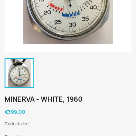
MINERVA - WHITE, 1960
€399.00
Tax included