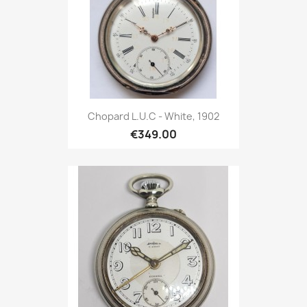
Chopard L.U.C - White, 1902
€349.00