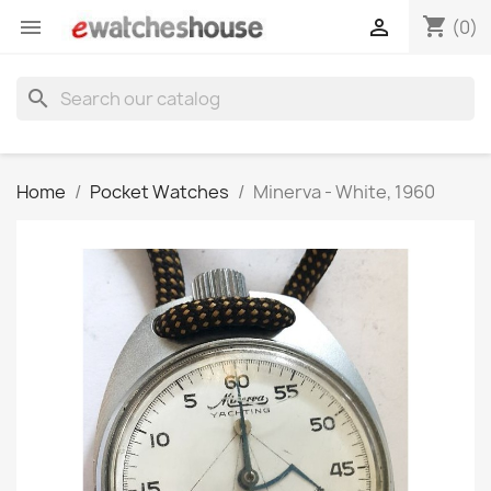
shopping_cart


(0)
search
Home
Pocket Watches
Minerva - White, 1960