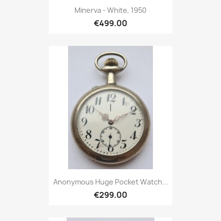
Minerva - White, 1950
€499.00
Anonymous Huge Pocket Watch...
€299.00