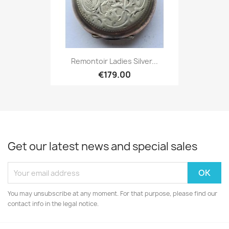
Remontoir Ladies Silver...
€179.00
Get our latest news and special sales
You may unsubscribe at any moment. For that purpose, please find our
contact info in the legal notice.