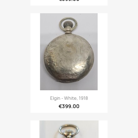
Elgin - White, 1918
€399.00