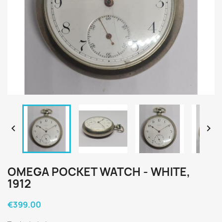


OMEGA POCKET WATCH - WHITE,
1912
€399.00