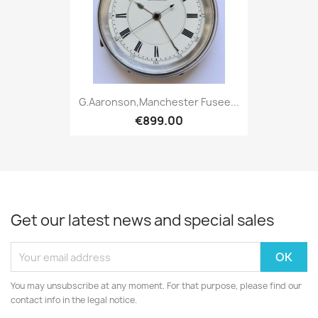
G.Aaronson,Manchester Fusee...
€899.00
Get our latest news and special sales
You may unsubscribe at any moment. For that purpose, please find our
contact info in the legal notice.