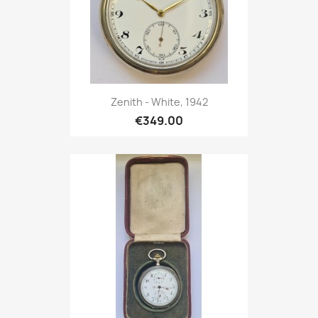
Zenith - White, 1942
€349.00