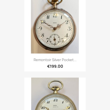
Remontoir Silver Pocket...
€199.00