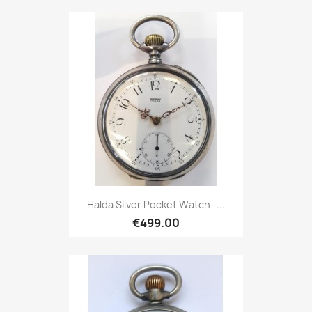
Halda Silver Pocket Watch -...
€499.00