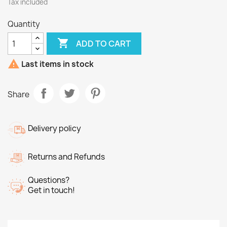
Tax included
Quantity

ADD TO CART

Last items in stock
Share
Delivery policy
Returns and Refunds
Questions?
Get in touch!