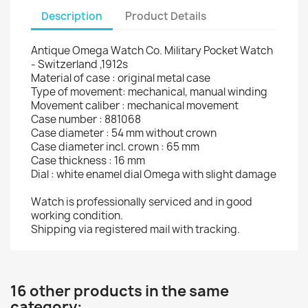
Description
Product Details
Antique Omega Watch Co. Military Pocket Watch
- Switzerland ,1912s
Material of case : original metal case
Type of movement: mechanical, manual winding
Movement caliber : mechanical movement
Case number : 881068
Case diameter : 54 mm without crown
Case diameter incl. crown : 65 mm
Case thickness : 16 mm
Dial : white enamel dial Omega with slight damage
Watch is professionally serviced and in good
working condition.
Shipping via registered mail with tracking.
16 other products in the same
category: