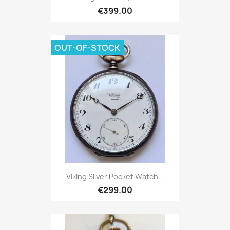
€399.00
OUT-OF-STOCK
Viking Silver Pocket Watch...
€299.00