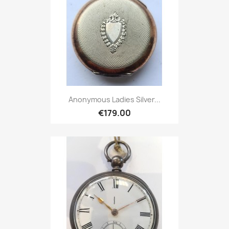
Anonymous Ladies Silver...
€179.00