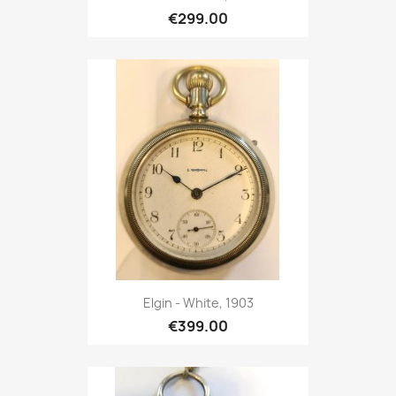
€299.00
Elgin - White, 1903
€399.00