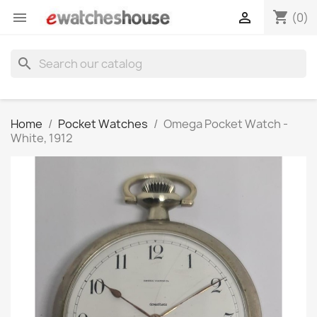
shopping_cart


(0)
search
Home
Pocket Watches
Omega Pocket Watch -
White, 1912