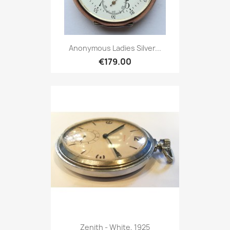
Anonymous Ladies Silver...
€179.00
Zenith - White, 1925