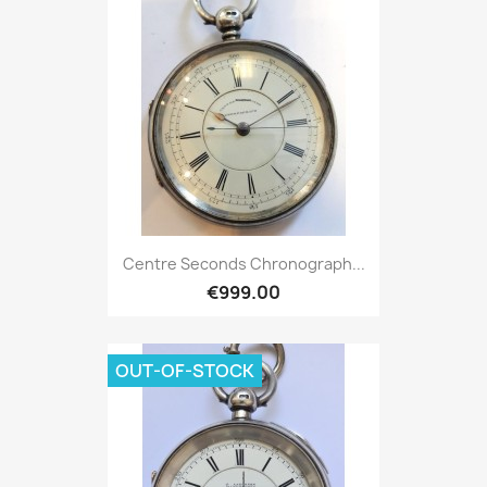
Centre Seconds Chronograph...
€999.00
OUT-OF-STOCK