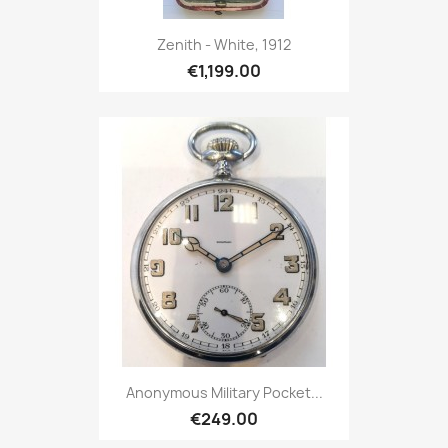
Zenith - White, 1912
€1,199.00
Anonymous Military Pocket...
€249.00