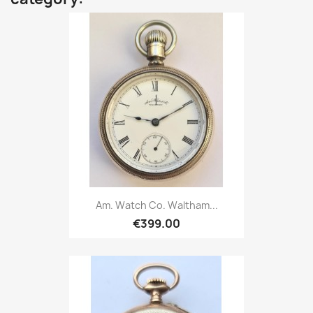
Am. Watch Co. Waltham...
€399.00