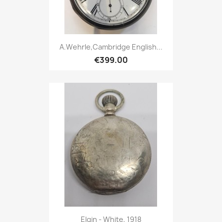
A.Wehrle,Cambridge English...
€399.00
Elgin - White, 1918