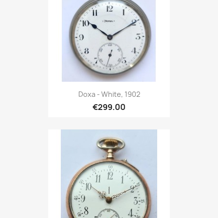
Doxa - White, 1902
€299.00