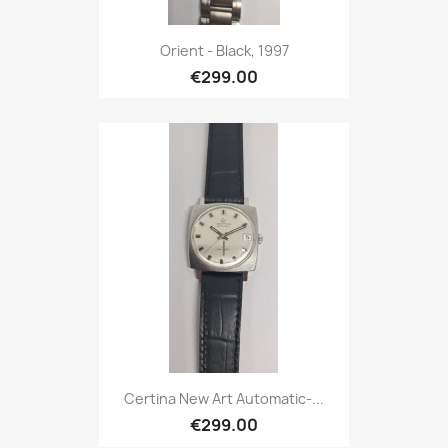
Orient - Black, 1997
€299.00
Certina New Art Automatic-...
€299.00