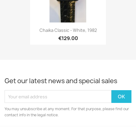
Chaika Classic - White, 1982
€129.00
Get our latest news and special sales
You may unsubscribe at any moment. For that purpose, please find our
contact info in the legal notice.