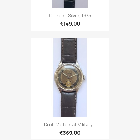
Citizen - Silver, 1975
€149.00
Drott Vattentat Military...
€369.00