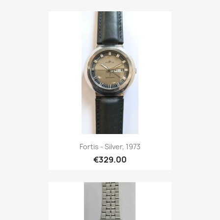
Fortis - Silver, 1973
€329.00