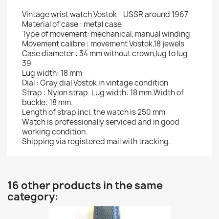
Vintage wrist watch Vostok - USSR around 1967
Material of case : metal case
Type of movement: mechanical, manual winding
Movement calibre : movement Vostok,18 jewels
Case diameter : 34 mm without crown,lug to lug
39
Lug width: 18 mm
Dial : Gray dial Vostok in vintage condition
Strap : Nylon strap. Lug width: 18 mm.Width of
buckle: 18 mm.
Length of strap incl. the watch is 250 mm
Watch is professionally serviced and in good
working condition.
Shipping via registered mail with tracking.
16 other products in the same
category: