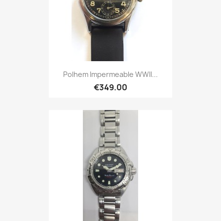
Polhem Impermeable WWII...
€349.00