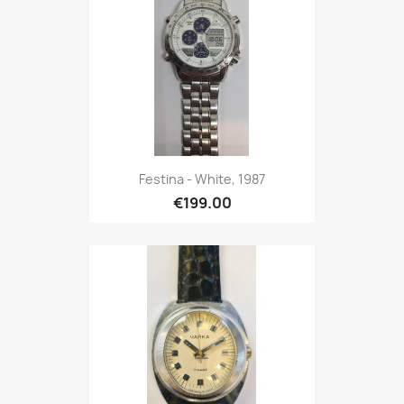
Festina - White, 1987
€199.00