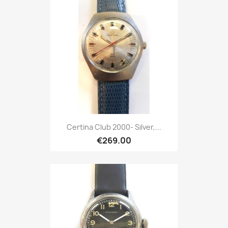
Certina Club 2000- Silver,...
€269.00