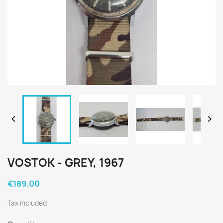


VOSTOK - GREY, 1967
€189.00
Tax included