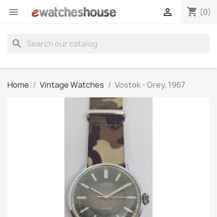
shopping_cart


(0)
search
Home
Vintage Watches
Vostok - Grey, 1967