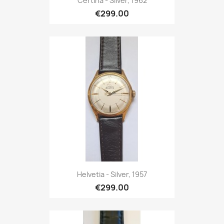
Certina - Silver, 1962
€299.00
Helvetia - Silver, 1957
€299.00