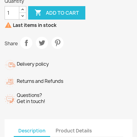
Quantity

ADD TO CART

Last items in stock
Share
Delivery policy
Returns and Refunds
Questions?
Get in touch!
Description
Product Details