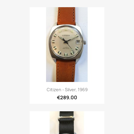
Citizen - Silver, 1969
€289.00