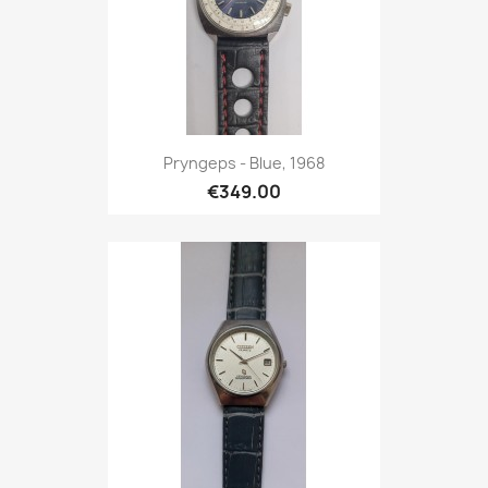
Pryngeps - Blue, 1968
€349.00