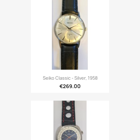
Seiko Classic - Silver, 1958
€269.00