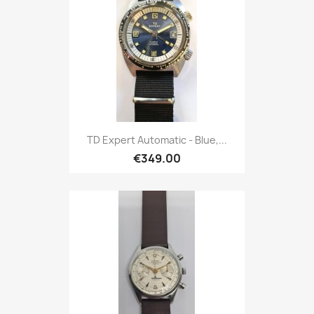
TD Expert Automatic - Blue,...
€349.00