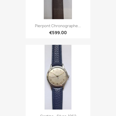
Pierpont Chronographe...
€599.00