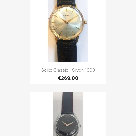
Seiko Classic - Silver, 1960
€269.00