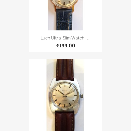
Luch Ultra-Slim Watch -...
€199.00