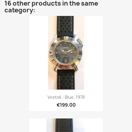
16 other products in the same
category:
Vostok - Blue, 1978
€199.00