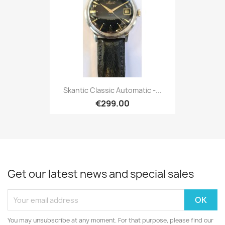
Skantic Classic Automatic -...
€299.00
Get our latest news and special sales
You may unsubscribe at any moment. For that purpose, please find our