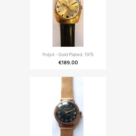
Poljot - Gold Plated, 1975
€189.00