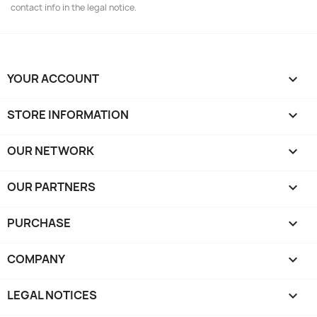
contact info in the legal notice.
YOUR ACCOUNT

STORE INFORMATION
keyboard_arrow_down
OUR NETWORK
keyboard_arrow_down
OUR PARTNERS
keyboard_arrow_down
PURCHASE

COMPANY

LEGAL NOTICES
