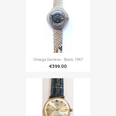
Omega Genève - Black, 1967
€399.00