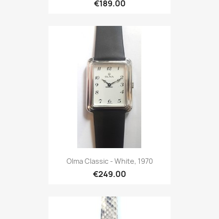
€189.00
Olma Classic - White, 1970
€249.00