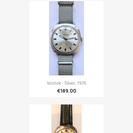
Vostok - Silver, 1976
€189.00