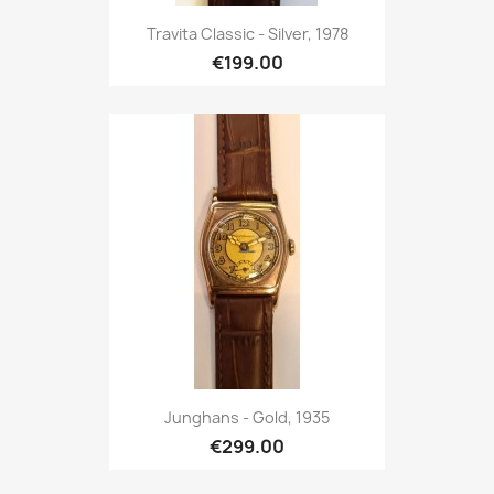
Travita Classic - Silver, 1978
€199.00
Junghans - Gold, 1935
€299.00