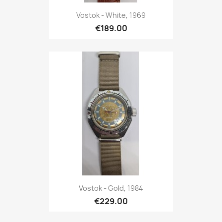
Vostok - White, 1969
€189.00
Vostok - Gold, 1984
€229.00