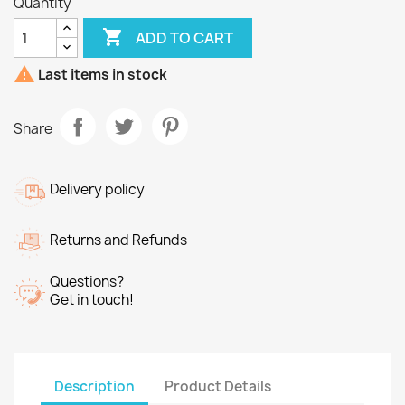
Quantity

ADD TO CART

Last items in stock
Share
Delivery policy
Returns and Refunds
Questions?
Get in touch!
Description
Product Details