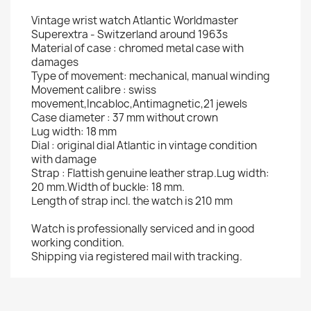
Vintage wrist watch Atlantic Worldmaster
Superextra - Switzerland around 1963s
Material of case : chromed metal case with
damages
Type of movement: mechanical, manual winding
Movement calibre : swiss
movement,Incabloc,Antimagnetic,21 jewels
Case diameter : 37 mm without crown
Lug width: 18 mm
Dial : original dial Atlantic in vintage condition
with damage
Strap : Flattish genuine leather strap.Lug width:
20 mm.Width of buckle: 18 mm.
Length of strap incl. the watch is 210 mm
Watch is professionally serviced and in good
working condition.
Shipping via registered mail with tracking.