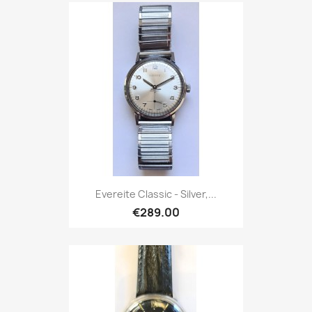
Evereite Classic - Silver,...
€289.00