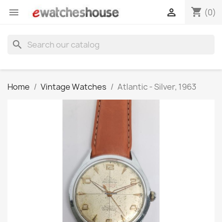
shopping_cart


(0)
search
Home
Vintage Watches
Atlantic - Silver, 1963