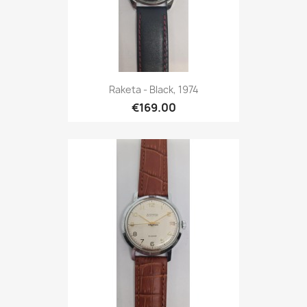
Raketa - Black, 1974
€169.00