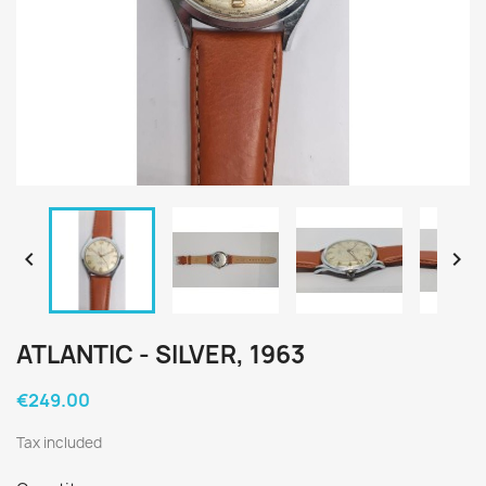


ATLANTIC - SILVER, 1963
€249.00
Tax included