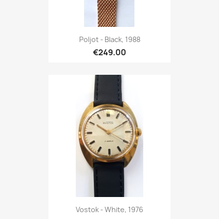
Poljot - Black, 1988
€249.00
Vostok - White, 1976