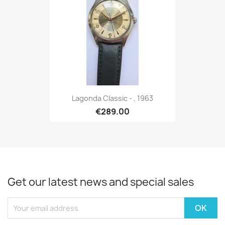
Lagonda Classic - , 1963
€289.00
Get our latest news and special sales