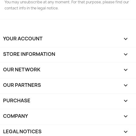
You may unsubscribe at any moment. For that purpose, please find our
contact info in the legal notice.
YOUR ACCOUNT

STORE INFORMATION
keyboard_arrow_down
OUR NETWORK
keyboard_arrow_down
OUR PARTNERS
keyboard_arrow_down
PURCHASE

COMPANY

LEGAL NOTICES
