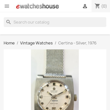
shopping_cart


(0)
search
Home
Vintage Watches
Certina - Silver, 1976