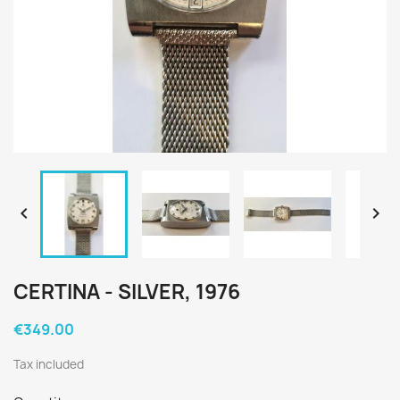


CERTINA - SILVER, 1976
€349.00
Tax included