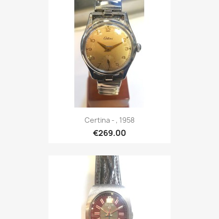
Certina - , 1958
€269.00