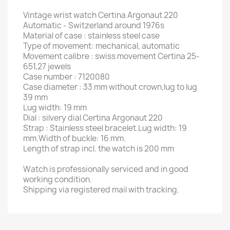
Vintage wrist watch Certina Argonaut 220
Automatic - Switzerland around 1976s
Material of case : stainless steel case
Type of movement: mechanical, automatic
Movement calibre : swiss movement Certina 25-
651,27 jewels
Case number : 7120080
Case diameter : 33 mm without crown,lug to lug
39 mm
Lug width: 19 mm
Dial : silvery dial Certina Argonaut 220
Strap : Stainless steel bracelet.Lug width: 19
mm.Width of buckle: 16 mm.
Length of strap incl. the watch is 200 mm
Watch is professionally serviced and in good
working condition.
Shipping via registered mail with tracking.