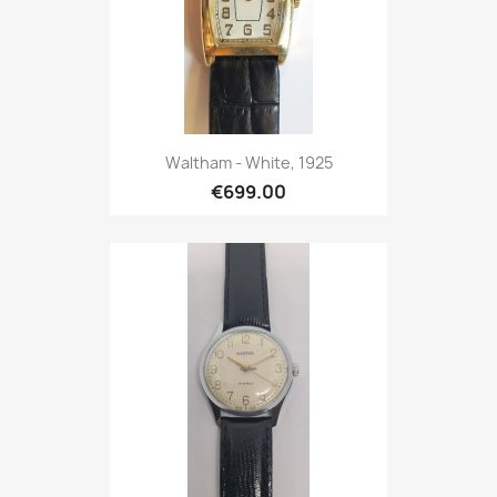
Waltham - White, 1925
€699.00