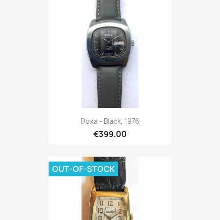
Doxa - Black, 1976
€399.00
OUT-OF-STOCK