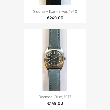
Siduna Militar - Silver, 1940
€249.00
Roamer - Blue, 1973
€149.00