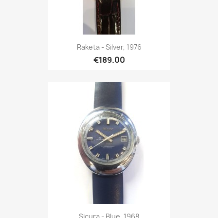
Raketa - Silver, 1976
€189.00
Sicura - Blue, 1968