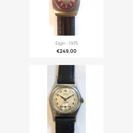
Elgin - 1975
€249.00