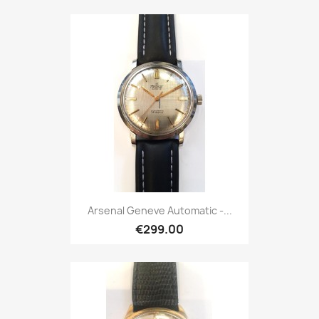
Arsenal Geneve Automatic -...
€299.00