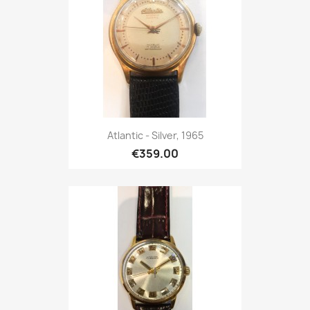
Atlantic - Silver, 1965
€359.00