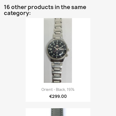
16 other products in the same
category:
Orient - Black, 1974
€299.00