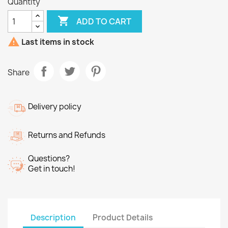
Quantity

ADD TO CART

Last items in stock
Share
Delivery policy
Returns and Refunds
Questions?
Get in touch!
Description
Product Details