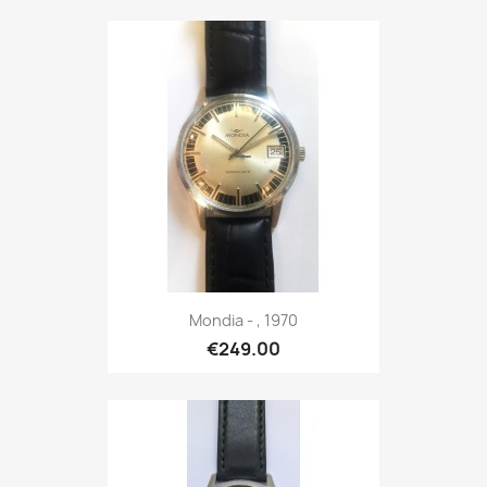
Mondia - , 1970
€249.00