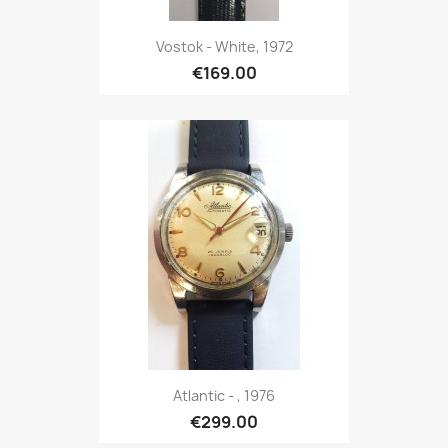
Vostok - White, 1972
€169.00
Atlantic - , 1976
€299.00