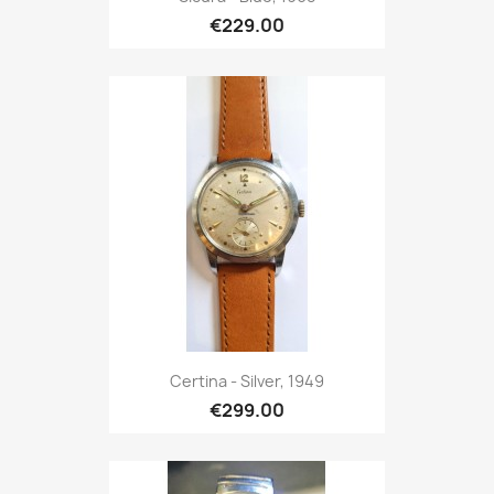
€229.00
Certina - Silver, 1949
€299.00