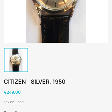
CITIZEN - SILVER, 1950
€249.00
Tax included