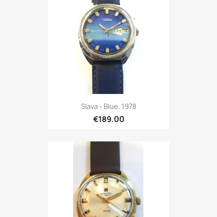
Slava - Blue, 1978
€189.00