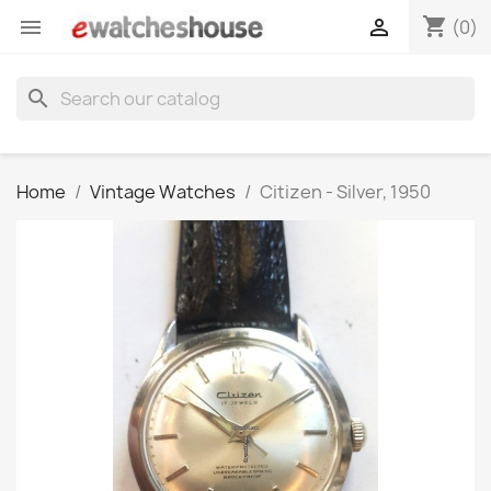
shopping_cart


(0)
search
Home
Vintage Watches
Citizen - Silver, 1950