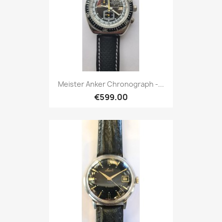
Meister Anker Chronograph -...
€599.00