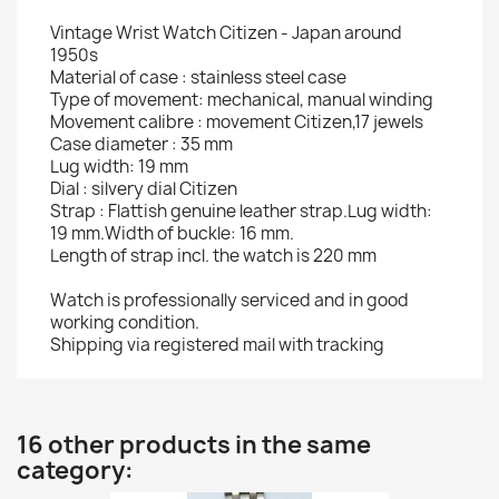
Vintage Wrist Watch Citizen - Japan around
1950s
Material of case : stainless steel case
Type of movement: mechanical, manual winding
Movement calibre : movement Citizen,17 jewels
Case diameter : 35 mm
Lug width: 19 mm
Dial : silvery dial Citizen
Strap : Flattish genuine leather strap.Lug width:
19 mm.Width of buckle: 16 mm.
Length of strap incl. the watch is 220 mm
Watch is professionally serviced and in good
working condition.
Shipping via registered mail with tracking
16 other products in the same
category: