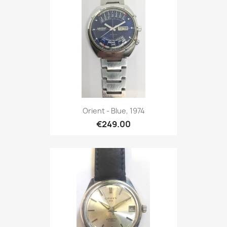
Orient - Blue, 1974
€249.00