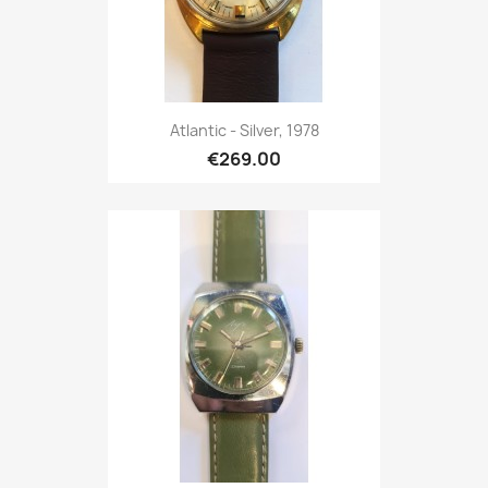
Atlantic - Silver, 1978
€269.00