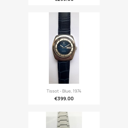
Tissot - Blue, 1974
€399.00