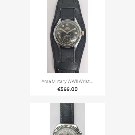
Arsa Military WWII Wrist...
€599.00