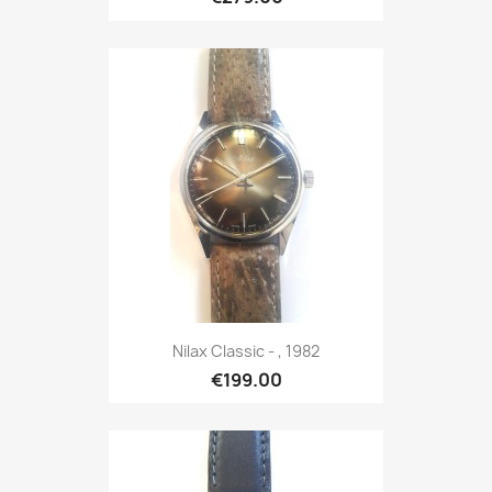
Nilax Classic - , 1982
€199.00