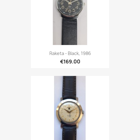
Raketa - Black, 1986
€169.00