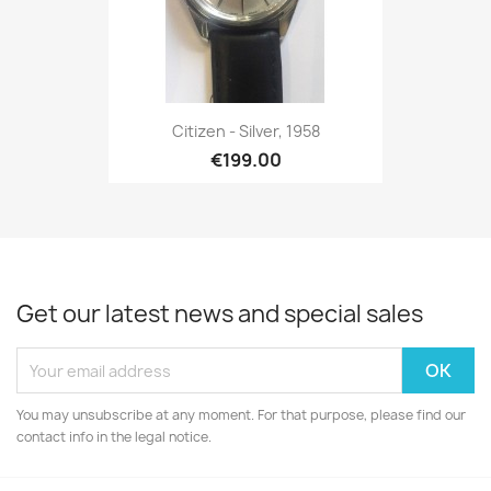
Citizen - Silver, 1958
€199.00
Get our latest news and special sales
You may unsubscribe at any moment. For that purpose, please find our
contact info in the legal notice.