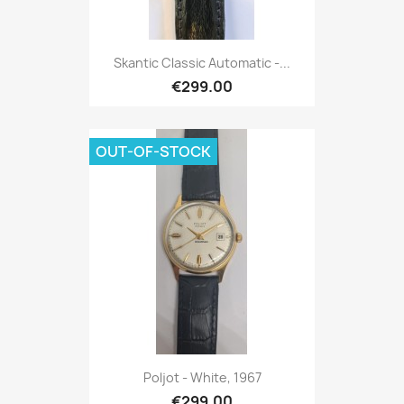
Skantic Classic Automatic -...
€299.00
OUT-OF-STOCK
Poljot - White, 1967
€299.00