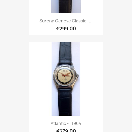
Surena Geneve Classic -...
€299.00
Atlantic - , 1964
€279.00