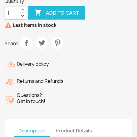
Quantity

ADD TO CART

Last items in stock
Share
Delivery policy
Returns and Refunds
Questions?
Get in touch!
Description
Product Details