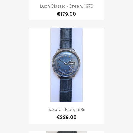
Luch Classic - Green, 1976
€179.00
Raketa - Blue, 1989
€229.00