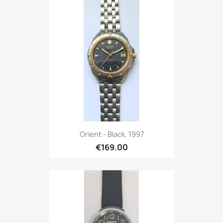
Orient - Black, 1997
€169.00