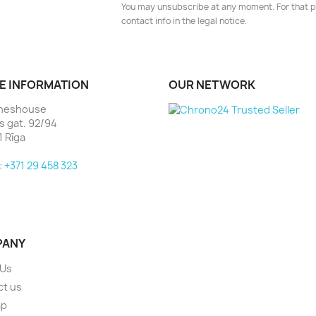
You may unsubscribe at any moment. For that p
contact info in the legal notice.
E INFORMATION
OUR NETWORK
heshouse
as gat. 92/94
1 Rīga
:
+371 29 458 323
PANY
 Us
ct us
ap