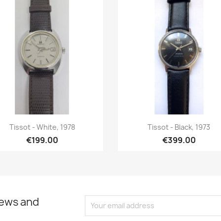
Quick view
Quick view


Tissot - White, 1978
Tissot - Black, 1973
€199.00
€399.00
news and