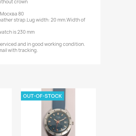
ithout crown
ot Москва 80
 leather strap.Lug width: 20 mm.Width of
 watch is 230 mm
serviced and in good working condition.
ail with tracking.
OUT-OF-STOCK