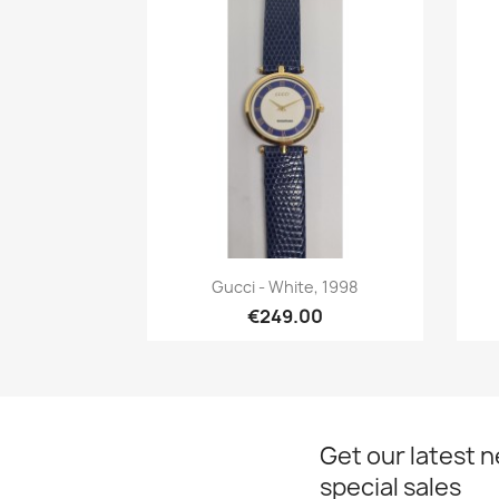
Quick view

Gucci - White, 1998
€249.00
Get our latest 
special sales