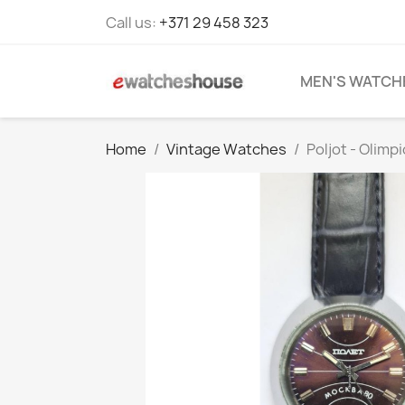
Call us:
+371 29 458 323
MEN'S WATCH
Home
Vintage Watches
Poljot - Olimp