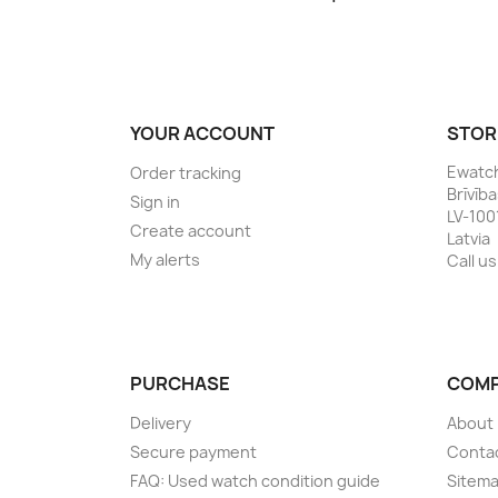
YOUR ACCOUNT
STOR
Ewatc
Order tracking
Brīvīb
Sign in
LV-100
Create account
Latvia
My alerts
Call us
PURCHASE
COM
Delivery
About
Secure payment
Conta
FAQ: Used watch condition guide
Sitem