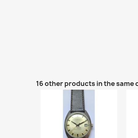
16 other products in the same 