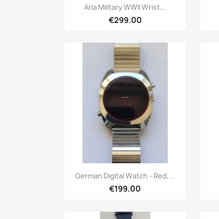
Quick view

Arla Military WWII Wrist...
€299.00
Quick view

German Digital Watch - Red,...
€199.00