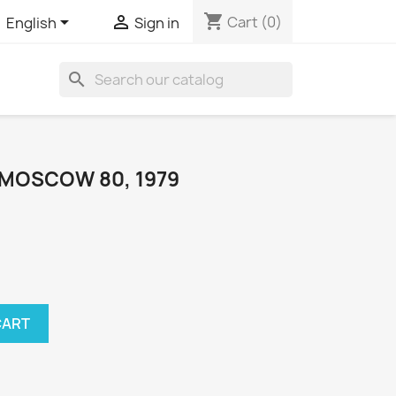
shopping_cart


Cart
(0)
English
Sign in
search
 MOSCOW 80, 1979
CART