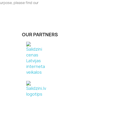
urpose, please find our
OUR PARTNERS