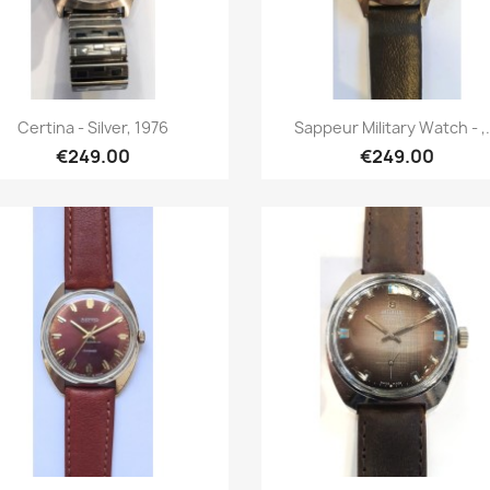
Quick view
Quick view


Certina - Silver, 1976
Sappeur Military Watch - ,.
€249.00
€249.00