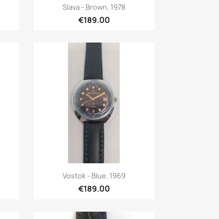
Quick view

Slava - Brown, 1978
€189.00
Quick view

Vostok - Blue, 1969
€189.00