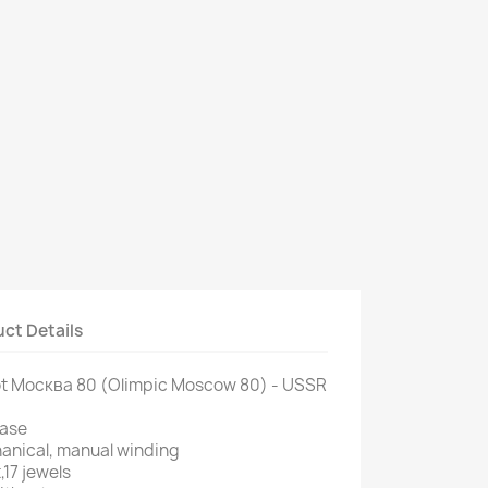
ct Details
jot Москва 80 (Olimpic Moscow 80) - USSR
case
anical, manual winding
,17 jewels