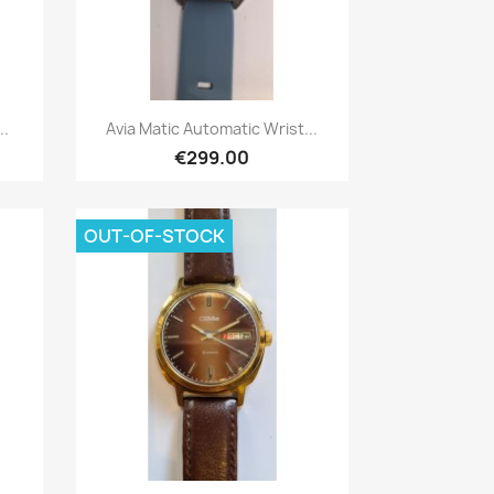
Quick view

..
Avia Matic Automatic Wrist...
€299.00
OUT-OF-STOCK