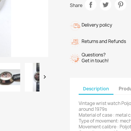
Share
Delivery policy
Returns and Refunds
Questions?
Get in touch!

Description
Produ
Vintage wrist watch Pol
around 1979s
Material of case : metal 
Type of movement: mech
Movement calibre : Poljot