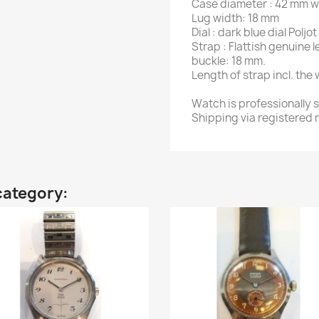
Case diameter : 42 mm w
Lug width: 18 mm
Dial : dark blue dial Polj
Strap : Flattish genuine
buckle: 18 mm.
Length of strap incl. the
Watch is professionally 
Shipping via registered m
category: