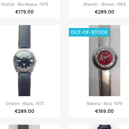
Quick view
Quick view


Vostok - Bordeaux, 1979
Atlantic - Brown, 1969
€179.00
€289.00
OUT-OF-STOCK
Quick view
Quick view


Citizen - Black, 1973
Raketa - Red, 1979
€289.00
€169.00