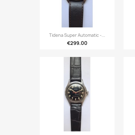
Quick view

Tidena Super Automatic -...
€299.00