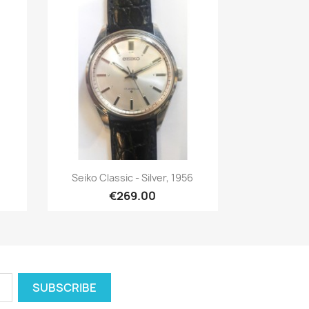
Quick view

Seiko Classic - Silver, 1956
€269.00