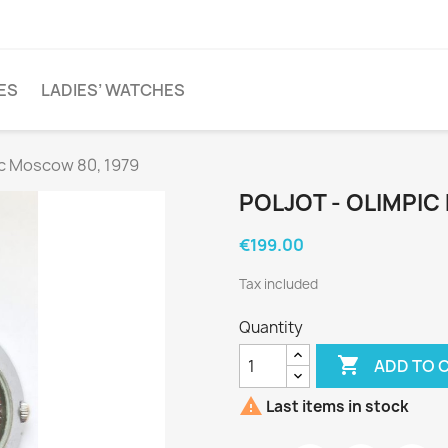
ES
LADIES’ WATCHES
ic Moscow 80, 1979
POLJOT - OLIMPIC
€199.00
Tax included
Quantity

ADD TO 

Last items in stock