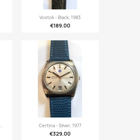
Quick view

Vostok - Black, 1983
€189.00
Quick view

..
Certina - Silver, 1977
€329.00