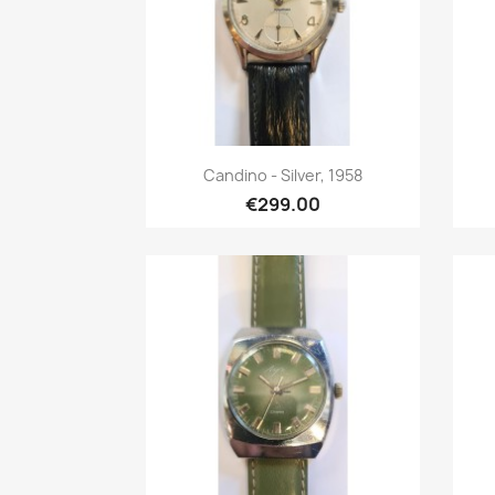
Quick view

Candino - Silver, 1958
€299.00