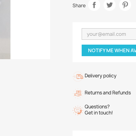
Share
NOTIFY ME WHEN A
Delivery policy
Returns and Refunds
Questions?
Get in touch!