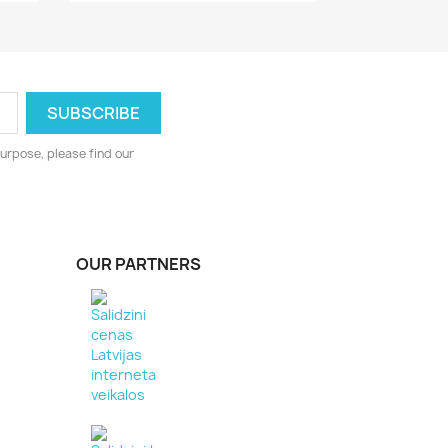
urpose, please find our
OUR PARTNERS