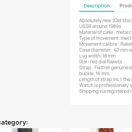
Description
Produ
Absolutely new (Old stoc
USSR around 1989s
Material of case : metal 
Type of movement: mecha
Movement calibre : Rake
Case diameter : 40 mm w
Lug width: 18 mm
Dial : red dial Raketa
Strap : Flattish genuine 
buckle: 16 mm.
Length of strap inc l. th
Watch is professionally 
Shipping via registered m
category: