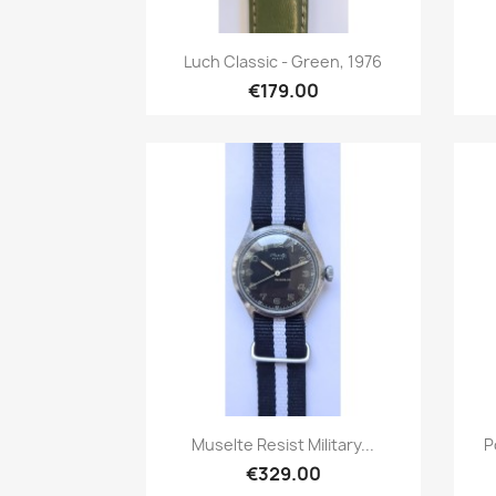
Quick view

Luch Classic - Green, 1976
€179.00
Quick view

Muselte Resist Military...
P
€329.00