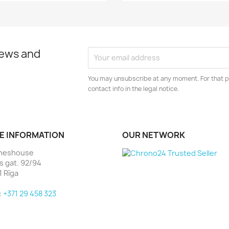
news and
You may unsubscribe at any moment. For that p
contact info in the legal notice.
E INFORMATION
OUR NETWORK
heshouse
as gat. 92/94
1 Rīga
:
+371 29 458 323