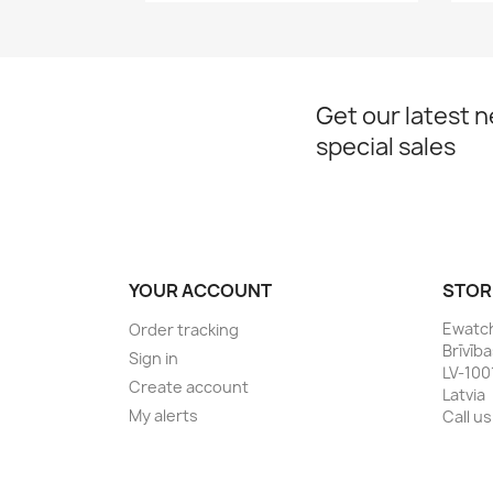
Get our latest 
special sales
YOUR ACCOUNT
STOR
Ewatc
Order tracking
Brīvīb
Sign in
LV-100
Create account
Latvia
My alerts
Call us