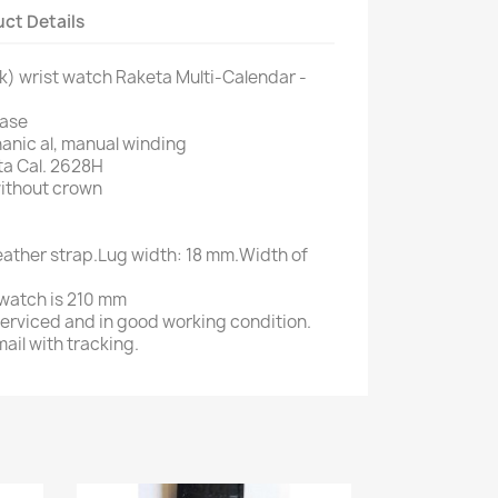
ct Details
k) wrist watch Raketa Multi-Calendar -
case
nic al, manual winding
ta Cal. 2628H
ithout crown
leather strap.Lug width: 18 mm.Width of
e watch is 210 mm
serviced and in good working condition.
ail with tracking.