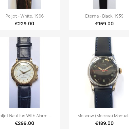
Quick view
Quick view


Poljot - White, 1966
Eterna - Black, 1939
€229.00
€169.00
Quick view
Quick view


oljot Nautilus With Alarm-...
Moscow (Москва) Manual.
€299.00
€189.00