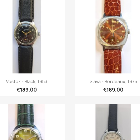
Quick view
Quick view


Vostok - Black, 1953
Slava - Bordeaux, 1976
€189.00
€189.00