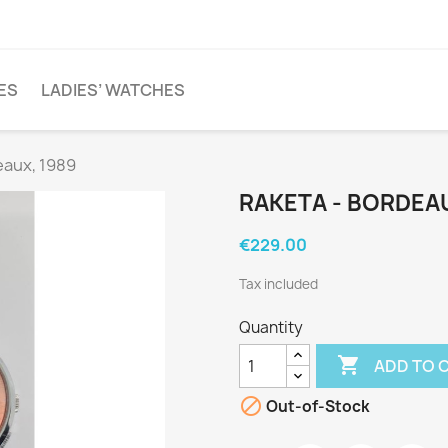
ES
LADIES’ WATCHES
eaux, 1989
RAKETA - BORDEAU
€229.00
Tax included
Quantity

ADD TO 

Out-of-Stock