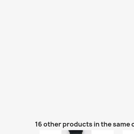
16 other products in the same 