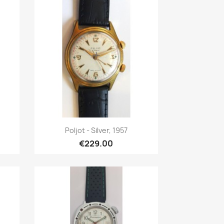
Quick view

Poljot - Silver, 1957
€229.00