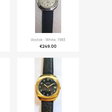
Quick view

Vostok - White, 1983
€249.00