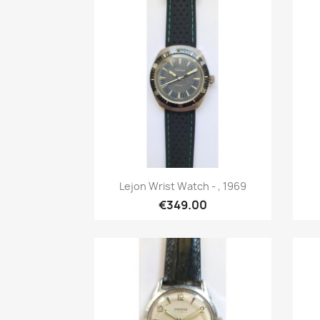
Quick view

Lejon Wrist Watch - , 1969
€349.00