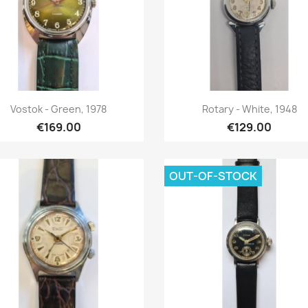
Quick view
Quick view


Vostok - Green, 1978
Rotary - White, 1948
€169.00
€129.00
OUT-OF-STOCK