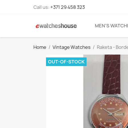
Call us:
+371 29 458 323
MEN'S WATCH
Home
Vintage Watches
Raketa - Bord
OUT-OF-STOCK