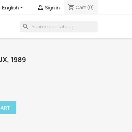
shopping_cart


Cart
(0)
English
Sign in
search
X, 1989
CART