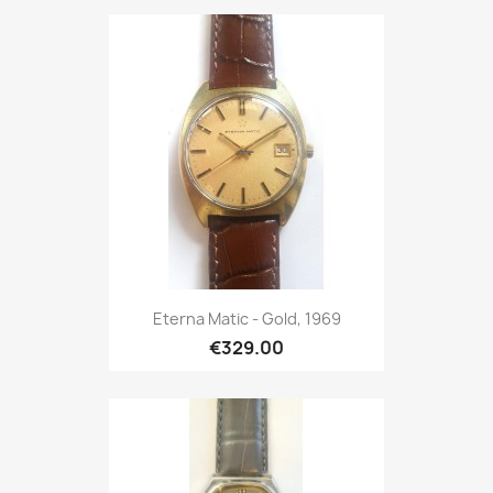
Eterna Matic - Gold, 1969
€329.00