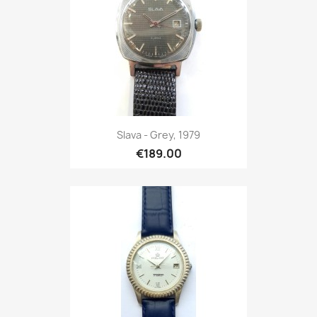
Slava - Grey, 1979
€189.00