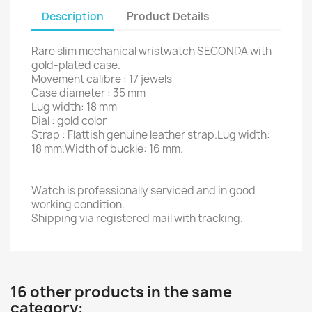
Description
Product Details
Rare slim mechanical wristwatch SECONDA with
gold-plated case.
Movement calibre : 17 jewels
Case diameter : 35 mm
Lug width: 18 mm
Dial : gold color
Strap : Flattish genuine leather strap.Lug width:
18 mm.Width of buckle: 16 mm.
Watch is professionally serviced and in good
working condition.
Shipping via registered mail with tracking.
16 other products in the same
category: