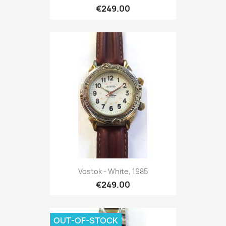
€249.00
Vostok - White, 1985
€249.00
OUT-OF-STOCK