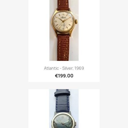
Atlantic - Silver, 1969
€199.00