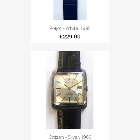
Poljot - White, 1995
€229.00
Citizen - Silver, 1960