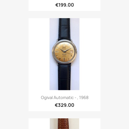
€199.00
Ogival Automatic - , 1968
€329.00