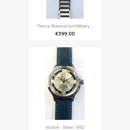
Pierce Waterproof Military...
€399.00
Vostok - Silver, 1992