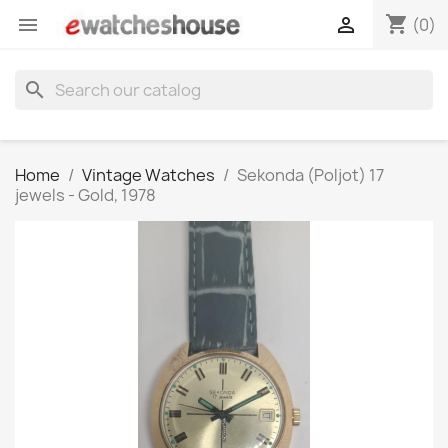
shopping_cart


(0)
search
Home
Vintage Watches
Sekonda (Poljot) 17
jewels - Gold, 1978