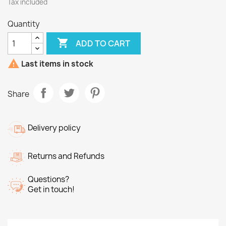
Tax included
Quantity

ADD TO CART

Last items in stock
Share
Delivery policy
Returns and Refunds
Questions?
Get in touch!