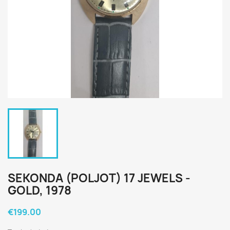
SEKONDA (POLJOT) 17 JEWELS -
GOLD, 1978
€199.00