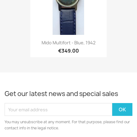
Mido Multifort - Blue, 1942
€349.00
Get our latest news and special sales
You may unsubscribe at any moment. For that purpose, please find our
contact info in the legal notice.