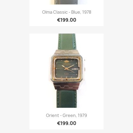
Olma Classic - Blue, 1978
€199.00
Orient - Green, 1979
€199.00