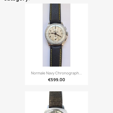
Normale Navy Chronograph...
€599.00