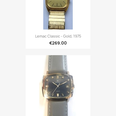
Lemac Classic - Gold, 1975
€269.00