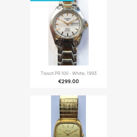
Tissot PR 100 - White, 1993
€299.00