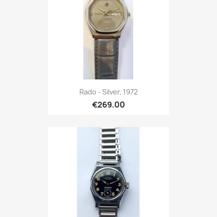
Rado - Silver, 1972
€269.00