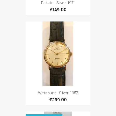
Raketa - Silver, 1971
€149.00
Wittnauer - Silver, 1953
€299.00