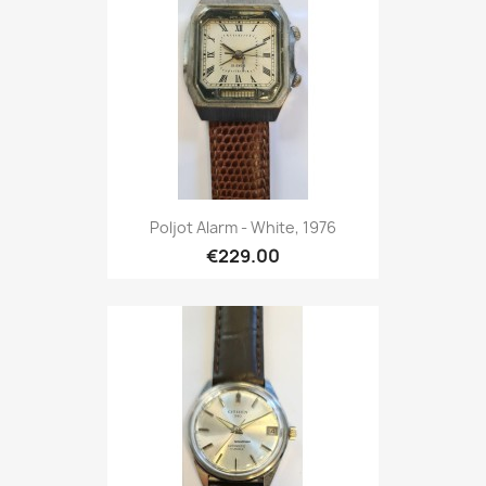
Poljot Alarm - White, 1976
€229.00