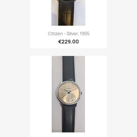
Citizen - Silver, 1955
€229.00