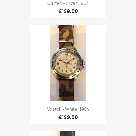
Citizen - Silver, 1963
€129.00
Vostok - White, 1984
€199.00