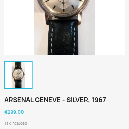
ARSENAL GENEVE - SILVER, 1967
€299.00
Tax included