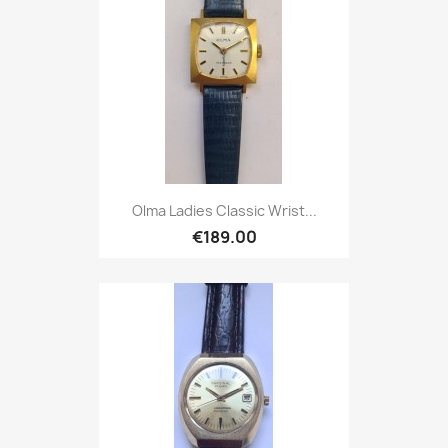
Olma Ladies Classic Wrist...
€189.00