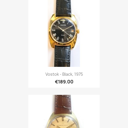
Vostok - Black, 1975
€189.00