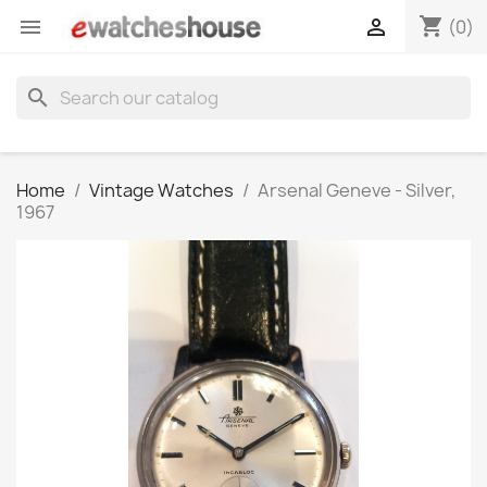
shopping_cart


(0)
search
Home
Vintage Watches
Arsenal Geneve - Silver,
1967