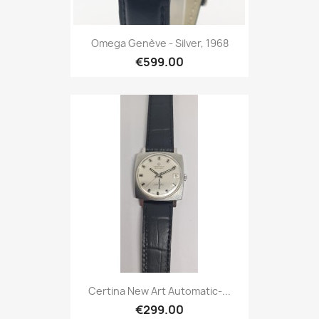
Omega Genève - Silver, 1968
€599.00
Certina New Art Automatic-...
€299.00