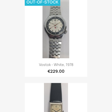
OUT-OF-STOCK
Vostok - White, 1978
€229.00