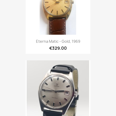
Eterna Matic - Gold, 1969
€329.00