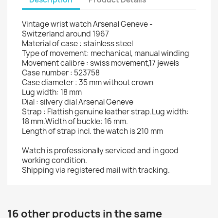
Vintage wrist watch Arsenal Geneve -
Switzerland around 1967
Material of case : stainless steel
Type of movement: mechanical, manual winding
Movement calibre : swiss movement,17 jewels
Case number : 523758
Case diameter : 35 mm without crown
Lug width: 18 mm
Dial : silvery dial Arsenal Geneve
Strap : Flattish genuine leather strap.Lug width:
18 mm.Width of buckle: 16 mm.
Length of strap incl. the watch is 210 mm
Watch is professionally serviced and in good
working condition.
Shipping via registered mail with tracking.
16 other products in the same