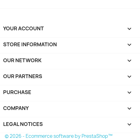
YOUR ACCOUNT

STORE INFORMATION
keyboard_arrow_down
OUR NETWORK
keyboard_arrow_down
OUR PARTNERS
keyboard_arrow_down
PURCHASE

COMPANY

LEGAL NOTICES

© 2026 - Ecommerce software by PrestaShop™