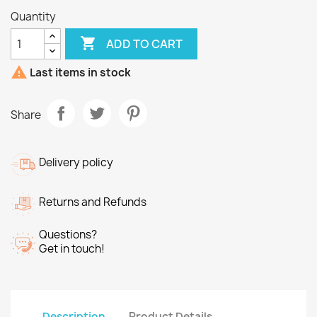
Quantity

ADD TO CART

Last items in stock
Share
Delivery policy
Returns and Refunds
Questions?
Get in touch!
Description
Product Details