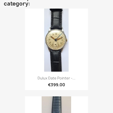
category:
Dulux Date Pointer -...
€399.00