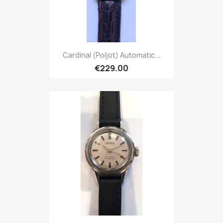
Cardinal (Poljot) Automatic...
€229.00