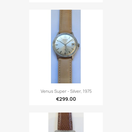
Venus Super - Silver, 1975
€299.00