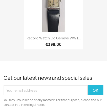
Record Watch Co Geneve WWII...
€399.00
Get our latest news and special sales
You may unsubscribe at any moment. For that purpose, please find our
contact info in the legal notice.