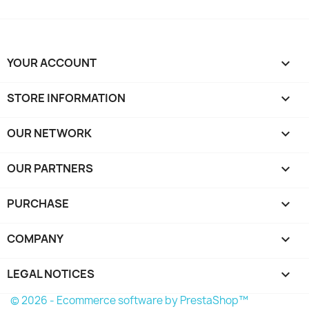
YOUR ACCOUNT

STORE INFORMATION
keyboard_arrow_down
OUR NETWORK
keyboard_arrow_down
OUR PARTNERS
keyboard_arrow_down
PURCHASE

COMPANY

LEGAL NOTICES

© 2026 - Ecommerce software by PrestaShop™