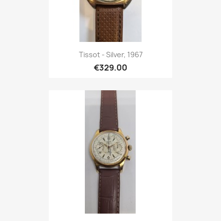
Tissot - Silver, 1967
€329.00