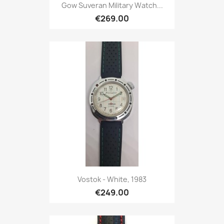
Gow Suveran Military Watch...
€269.00
Vostok - White, 1983
€249.00