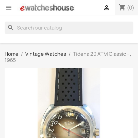
shopping_cart


(0)
search
Home
Vintage Watches
Tidena 20 ATM Classic - ,
1965