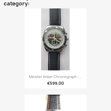
category:
Meister Anker Chronograph -...
€599.00