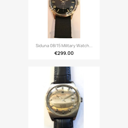
Siduna 08/15 Military Watch...
€299.00