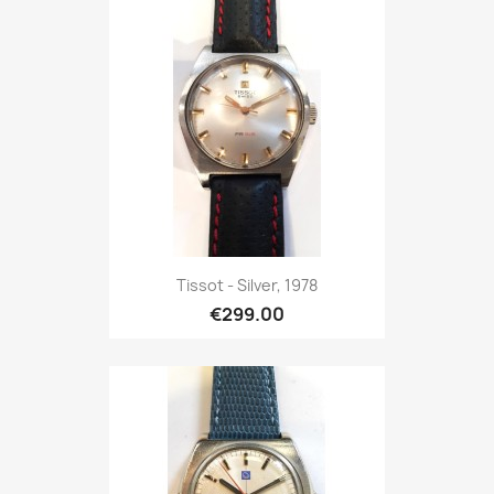
Tissot - Silver, 1978
€299.00