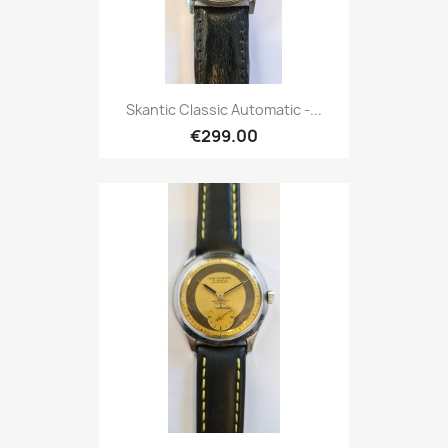
Skantic Classic Automatic -...
€299.00