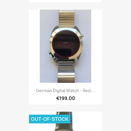
German Digital Watch - Red,...
€199.00
OUT-OF-STOCK