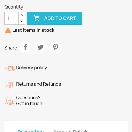
Quantity

ADD TO CART

Last items in stock
Share
Delivery policy
Returns and Refunds
Questions?
Get in touch!
Description
Product Details