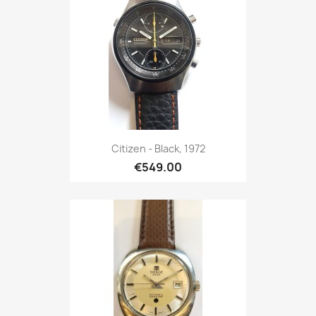
Citizen - Black, 1972
€549.00