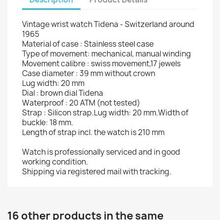
Vintage wrist watch Tidena - Switzerland around
1965
Material of case : Stainless steel case
Type of movement: mechanical, manual winding
Movement calibre : swiss movement,17 jewels
Case diameter : 39 mm without crown
Lug width: 20 mm
Dial : brown dial Tidena
Waterproof : 20 ATM (not tested)
Strap : Silicon strap.Lug width: 20 mm.Width of
buckle: 18 mm.
Length of strap incl. the watch is 210 mm
Watch is professionally serviced and in good
working condition.
Shipping via registered mail with tracking.
16 other products in the same