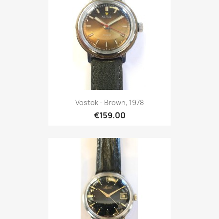
Vostok - Brown, 1978
€159.00