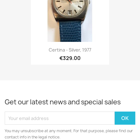
Certina - Silver, 1977
€329.00
Get our latest news and special sales
You may unsubscribe at any moment. For that purpose, please find our
contact info in the legal notice.