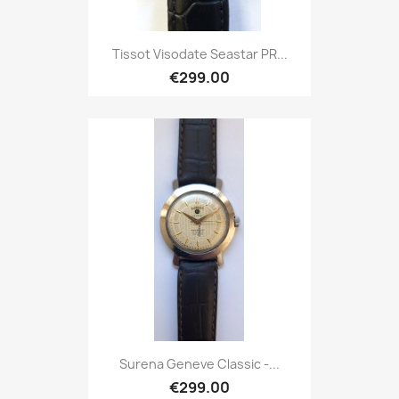
Tissot Visodate Seastar PR...
€299.00
Surena Geneve Classic -...
€299.00