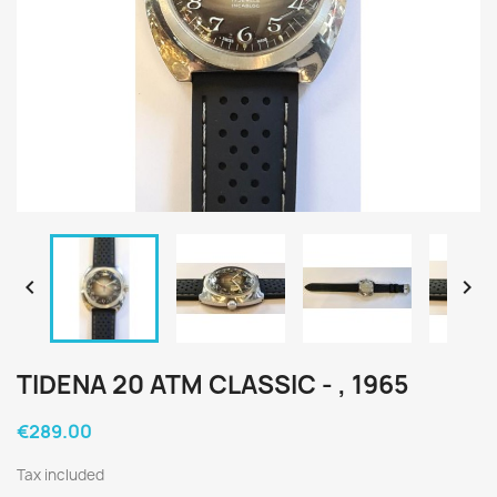


TIDENA 20 ATM CLASSIC - , 1965
€289.00
Tax included