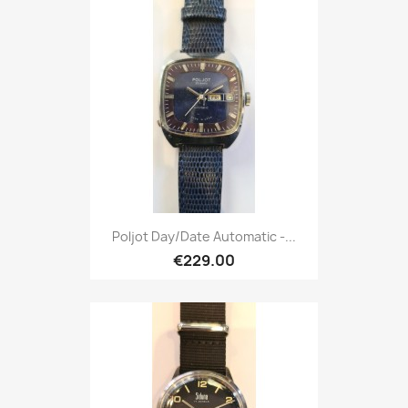
Poljot Day/Date Automatic -...
€229.00