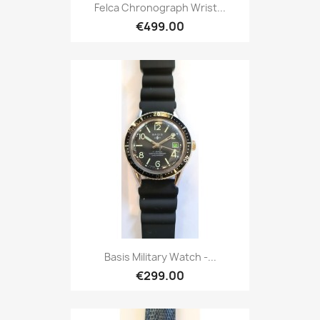
Felca Chronograph Wrist...
€499.00
Basis Military Watch -...
€299.00