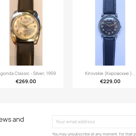
Quick view
Quick view


gonda Classic - Silver, 1959
Kirovskie (Кировские )...
€269.00
€229.00
news and
You may unsubscribe at any moment. For that p