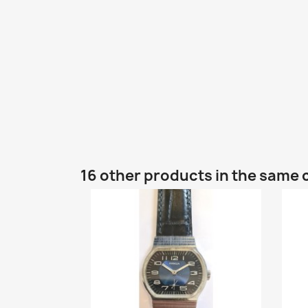
16 other products in the same 