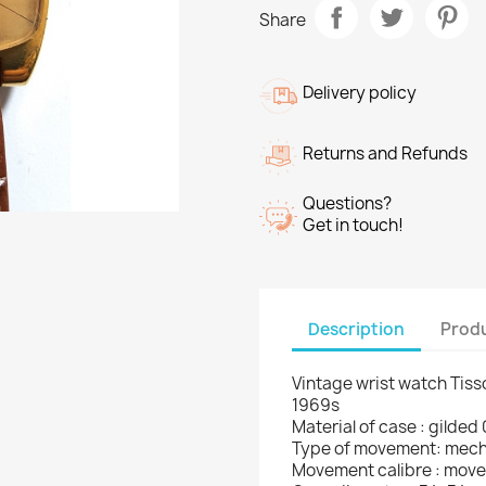
Share
Delivery policy
Returns and Refunds
Questions?
Get in touch!
Description
Produ
Vintage wrist watch Tiss
1969s
Material of case : gilded
Type of movement: mech
Movement calibre : moveme