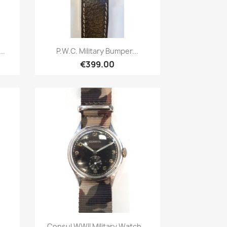
Quick view

..
P.W.C. Military Bumper...
€399.00
Quick view

Consul WWII Military Watch...