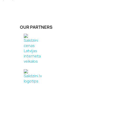
OUR PARTNERS