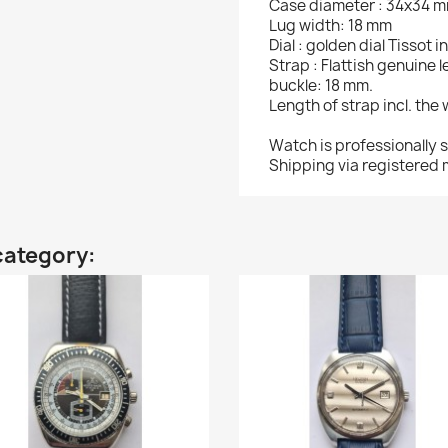
Case diameter : 34x34 
Lug width: 18 mm
Dial : golden dial Tissot
Strap : Flattish genuine 
buckle: 18 mm.
Length of strap incl. the
Watch is professionally 
Shipping via registered m
category: