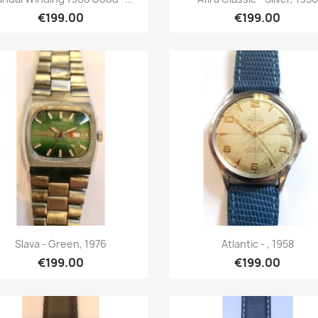
€199.00
€199.00
Quick view
Quick view


Slava - Green, 1976
Atlantic - , 1958
€199.00
€199.00