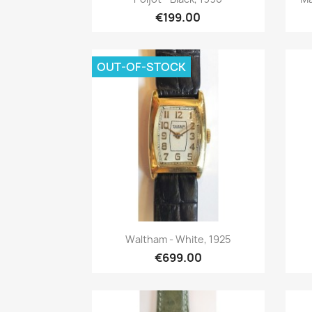
€199.00
OUT-OF-STOCK
Quick view

Waltham - White, 1925
€699.00