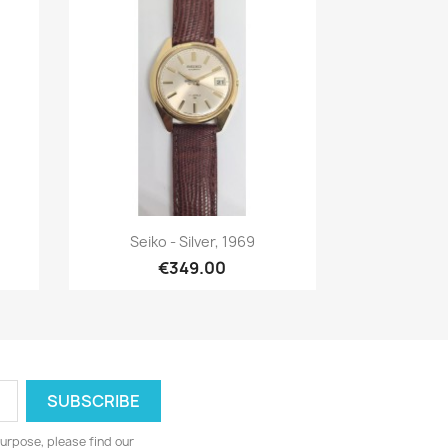
Quick view

Seiko - Silver, 1969
€349.00
urpose, please find our