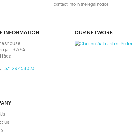
contact info in the legal notice.
E INFORMATION
OUR NETWORK
heshouse
as gat. 92/94
1 Rīga
:
+371 29 458 323
PANY
 Us
ct us
ap
s