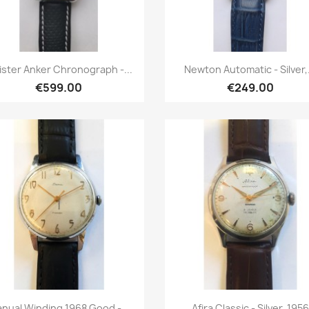
Quick view
Quick view


ster Anker Chronograph -...
Newton Automatic - Silver,.
€599.00
€249.00
Quick view
Quick view


nual Winding 1968 Good -...
Afira Classic - Silver, 1956