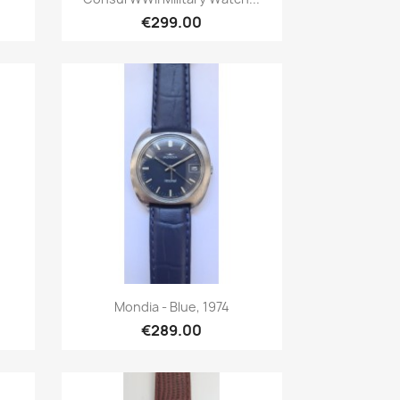
€299.00
Quick view

Mondia - Blue, 1974
€289.00