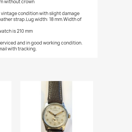
mm without crown
 in vintage condition with slight damage
leather strap.Lug width: 18 mm.Width of
 watch is 210 mm
serviced and in good working condition.
ail with tracking.