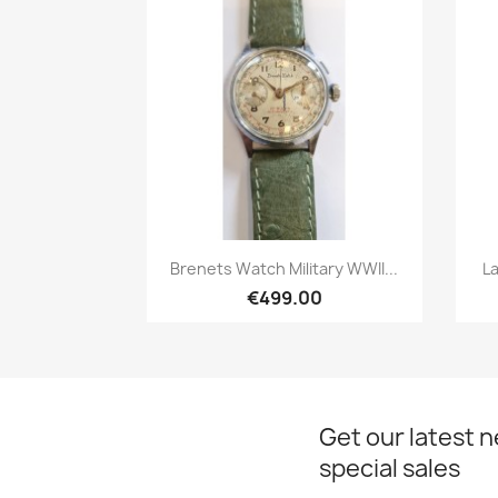
Quick view

Brenets Watch Military WWII...
La
€499.00
Get our latest 
special sales