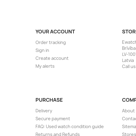
YOUR ACCOUNT
STOR
Ewatc
Order tracking
Brīvīb
Sign in
LV-100
Create account
Latvia
My alerts
Call us
PURCHASE
COM
Delivery
About
Secure payment
Conta
FAQ: Used watch condition guide
Sitem
Returns and Refunds
Store