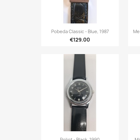
Quick view

Pobeda Classic - Blue, 1987
Mei
€129.00
Quick view

Poljot - Black, 1990
Ma