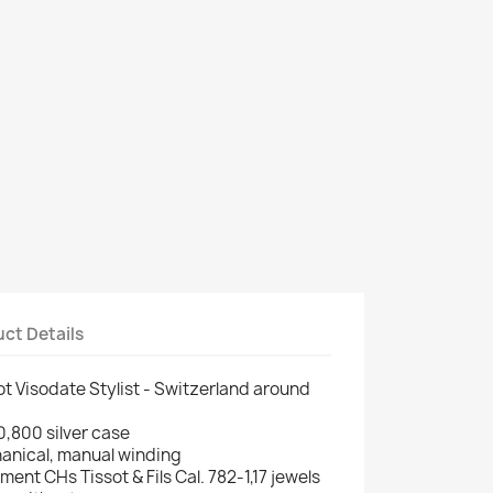
ct Details
ot Visodate Stylist - Switzerland around
 0,800 silver case
anical, manual winding
nt CHs Tissot & Fils Cal. 782-1,17 jewels