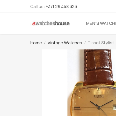
Call us:
+371 29 458 323
MEN'S WATCH
Home
Vintage Watches
Tissot Stylist 