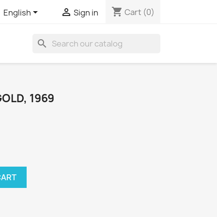
shopping_cart


Cart
(0)
English
Sign in
search
GOLD, 1969
CART