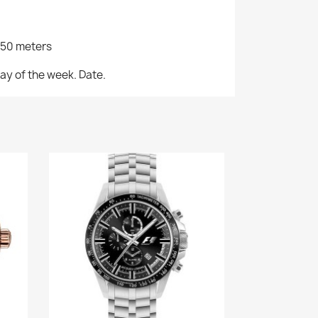
/50 meters
ay of the week. Date.