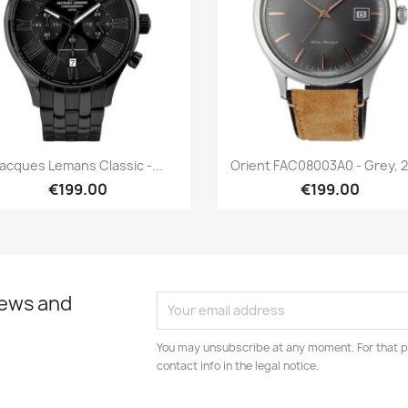
Quick view
Quick view


acques Lemans Classic -...
Orient FAC08003A0 - Grey, 
€199.00
€199.00
news and
You may unsubscribe at any moment. For that p
contact info in the legal notice.