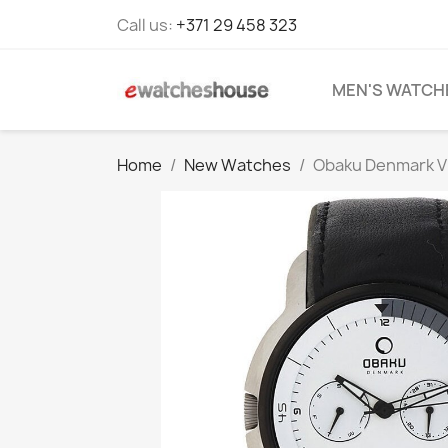
Call us:
+371 29 458 323
MEN'S WATCH
Home
New Watches
Obaku Denmark V1