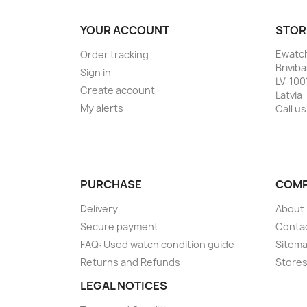
YOUR ACCOUNT
STOR
Ewatc
Order tracking
Brīvīb
Sign in
LV-100
Create account
Latvia
My alerts
Call us
PURCHASE
COM
Delivery
About
Secure payment
Conta
FAQ: Used watch condition guide
Sitem
Returns and Refunds
Store
LEGAL NOTICES