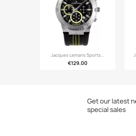
Quick view

Jacques Lemans Sports...
J
€129.00
Get our latest 
special sales