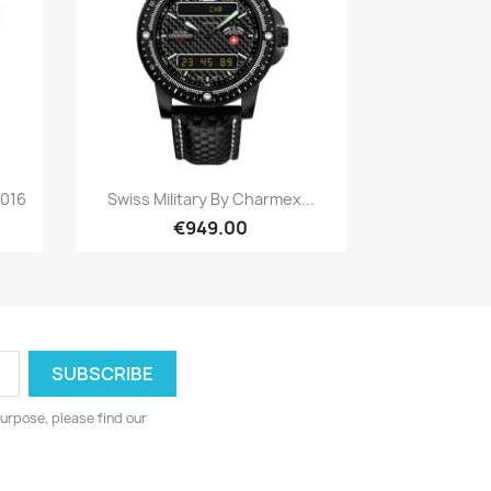
Quick view

2016
Swiss Military By Charmex...
€949.00
urpose, please find our