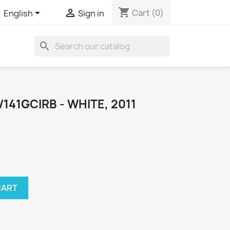
shopping_cart


Cart
(0)
English
Sign in
search
41GCIRB - WHITE, 2011
CART