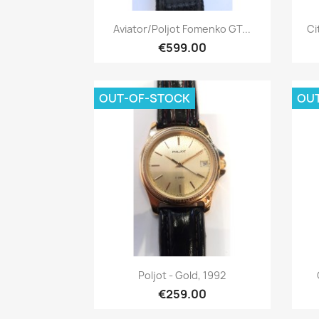
Quick view

Aviator/Poljot Fomenko GT...
Ci
€599.00
OUT-OF-STOCK
OU
Quick view

Poljot - Gold, 1992
€259.00