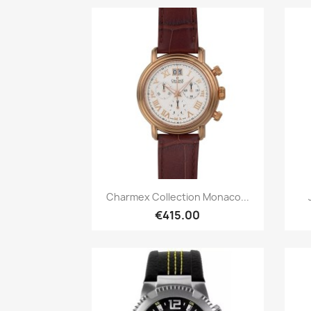
Quick view

Charmex Collection Monaco...
€415.00