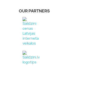
OUR PARTNERS