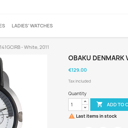
ES
LADIES’ WATCHES
41GCIRB - White, 2011
OBAKU DENMARK V1
€129.00
Tax included
Quantity

ADD TO 

Last items in stock