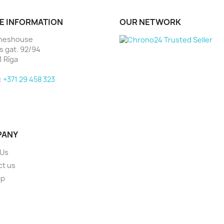
E INFORMATION
OUR NETWORK
heshouse
as gat. 92/94
1 Rīga
:
+371 29 458 323
PANY
 Us
ct us
ap
s