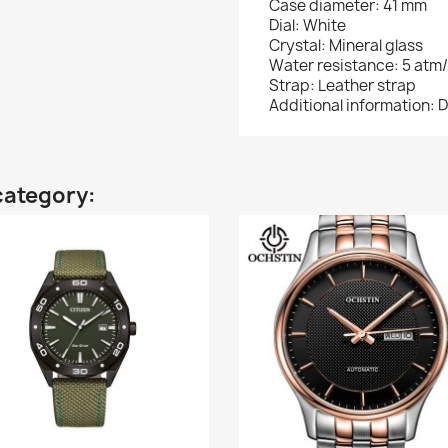
Case diameter: 41 mm
Dial: White
Crystal: Mineral glass
Water resistance: 5 atm
Strap: Leather strap
Additional information: D
category: