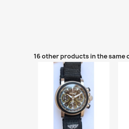
16 other products in the same 