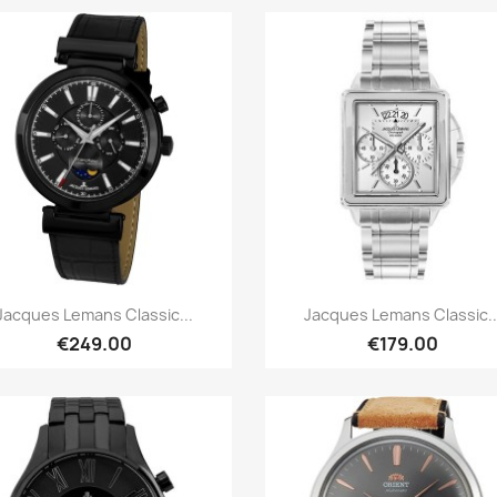
Quick view
Quick view


Jacques Lemans Classic...
Jacques Lemans Classic..
€249.00
€179.00