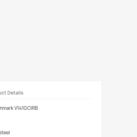
ct Details
enmark V141GCIRB
steel