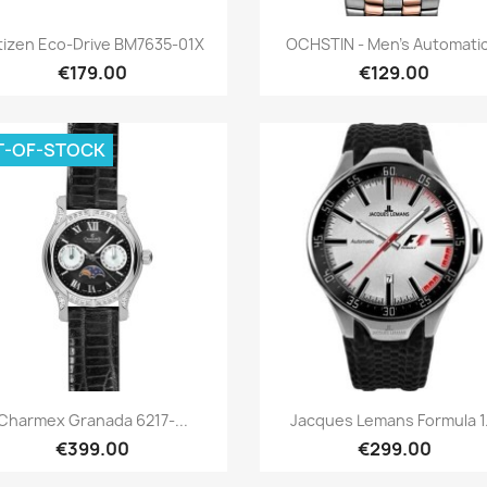
Quick view
Quick view


tizen Eco-Drive BM7635-01X
OCHSTIN - Men's Automatic
€179.00
€129.00
T-OF-STOCK
Quick view
Quick view


Charmex Granada 6217-...
Jacques Lemans Formula 1.
€399.00
€299.00