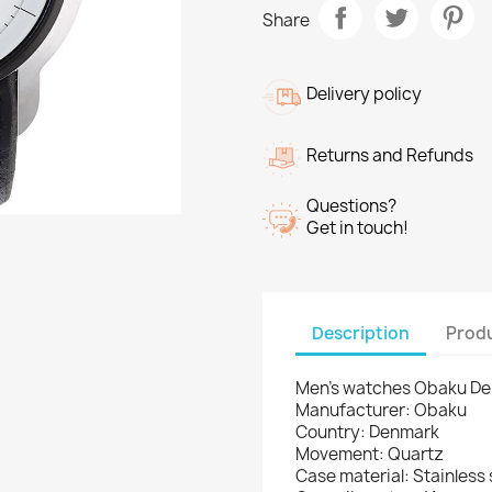
Share
Delivery policy
Returns and Refunds
Questions?
Get in touch!
Description
Produ
Men's watches Obaku D
Manufacturer: Obaku
Country: Denmark
Movement: Quartz
Case material: Stainless 