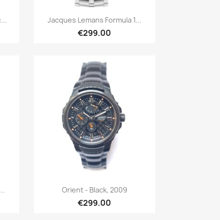
Quick view

...
Jacques Lemans Formula 1...
€299.00
Quick view

..
Orient - Black, 2009
€299.00