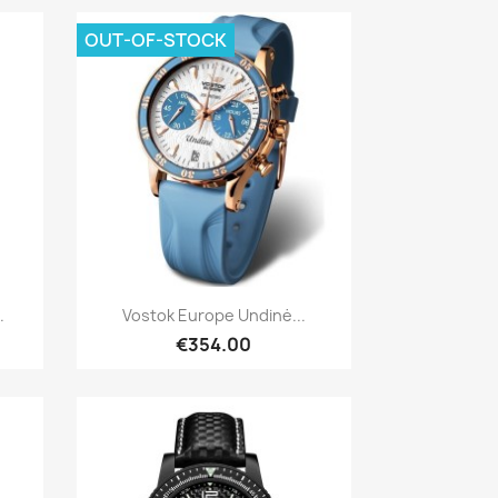
OUT-OF-STOCK
Quick view

.
Vostok Europe Undinė...
€354.00