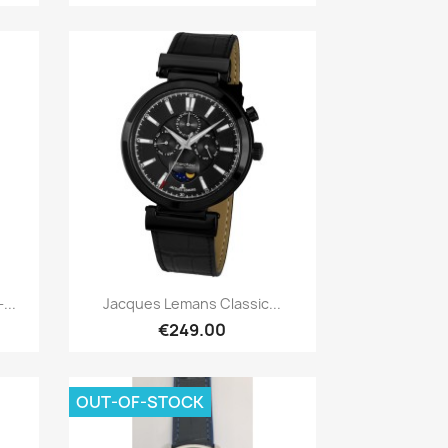
Quick view

...
Jacques Lemans Classic...
€249.00
OUT-OF-STOCK