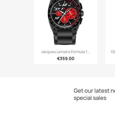
Quick view

Jacques Lemans Formula 1...
Ob
€359.00
Get our latest 
special sales