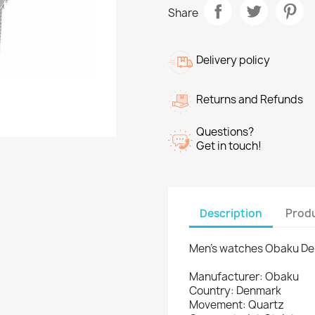
Share
Delivery policy
Returns and Refunds
Questions?
Get in touch!
Description
Produ
Men's watches Obaku D
Manufacturer: Obaku
Country: Denmark
Movement: Quartz