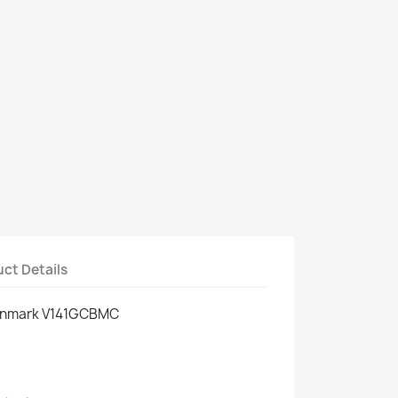
ct Details
enmark V141GCBMC