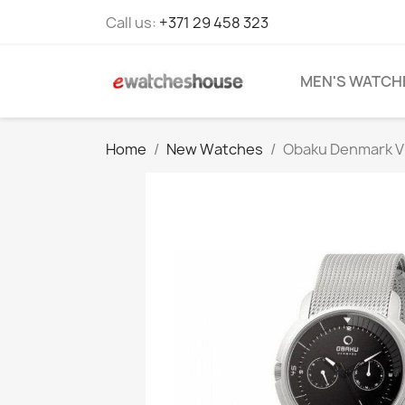
Call us:
+371 29 458 323
MEN'S WATCH
Home
New Watches
Obaku Denmark V