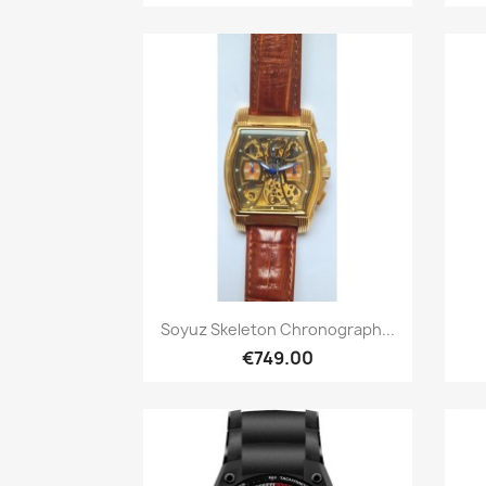
Quick view

Soyuz Skeleton Chronograph...
€749.00