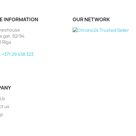
E INFORMATION
OUR NETWORK
heshouse
as gat. 92/94
1 Rīga
:
+371 29 458 323
PANY
 Us
ct us
ap
s