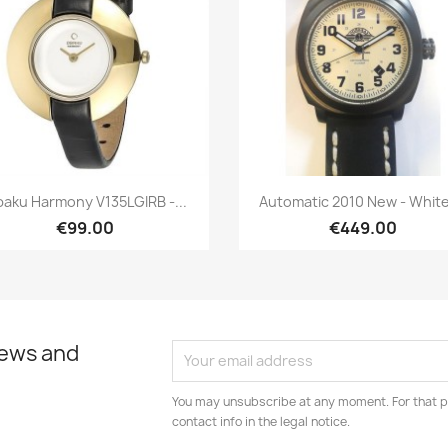
Quick view
Quick view


aku Harmony V135LGIRB -...
Automatic 2010 New - White,
€99.00
€449.00
news and
You may unsubscribe at any moment. For that p
contact info in the legal notice.