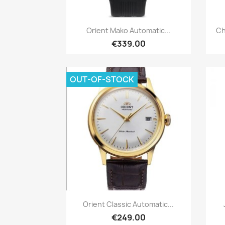
Quick view

Orient Mako Automatic...
Ch
€339.00
OUT-OF-STOCK
Quick view

Orient Classic Automatic...
€249.00