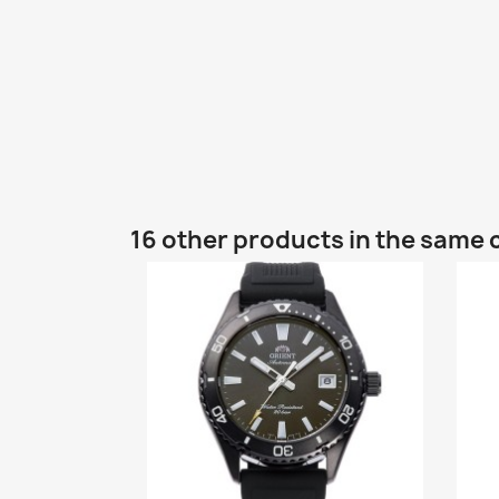
16 other products in the same 