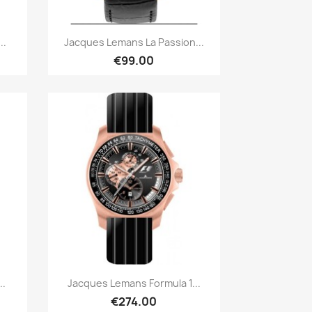
Quick view

..
Jacques Lemans La Passion...
€99.00
Quick view

..
Jacques Lemans Formula 1...
€274.00