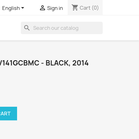
shopping_cart


Cart
(0)
English
Sign in
search
141GCBMC - BLACK, 2014
CART