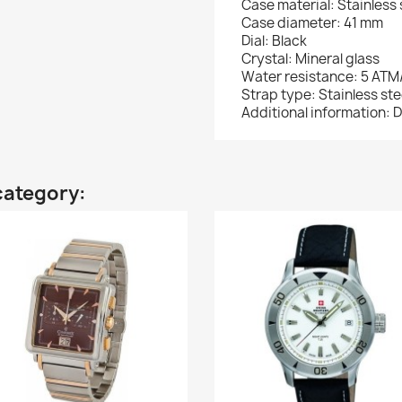
Case material: Stainless 
Case diameter: 41 mm
Dial: Black
Crystal: Mineral glass
Water resistance: 5 ATM
Strap type: Stainless ste
Additional information: D
category: