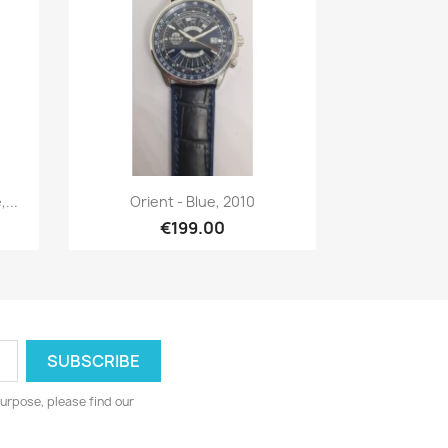
Quick view

...
Orient - Blue, 2010
€199.00
urpose, please find our