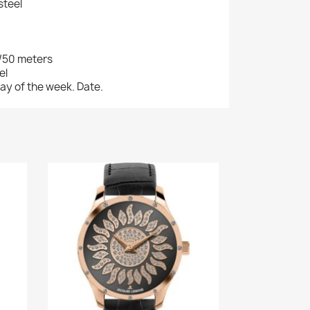
steel
/50 meters
el
ay of the week. Date.