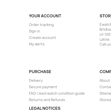
YOUR ACCOUNT
STOR
Ewatc
Order tracking
Brīvīb
Sign in
LV-100
Create account
Latvia
My alerts
Call us
PURCHASE
COM
Delivery
About
Secure payment
Conta
FAQ: Used watch condition guide
Sitem
Returns and Refunds
Store
LEGAL NOTICES