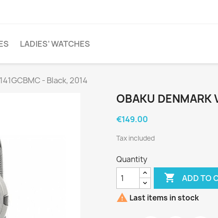
ES
LADIES’ WATCHES
141GCBMC - Black, 2014
OBAKU DENMARK V
€149.00
Tax included
Quantity

ADD TO 

Last items in stock