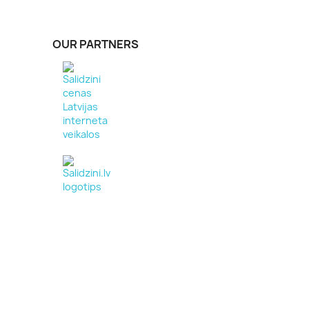
OUR PARTNERS