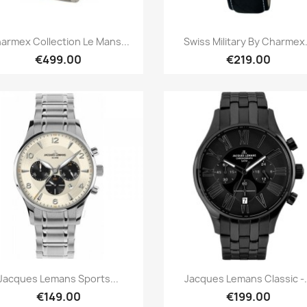
Quick view
Quick view


armex Collection Le Mans...
Swiss Military By Charmex.
€499.00
€219.00
Quick view
Quick view


Jacques Lemans Sports...
Jacques Lemans Classic -.
€149.00
€199.00