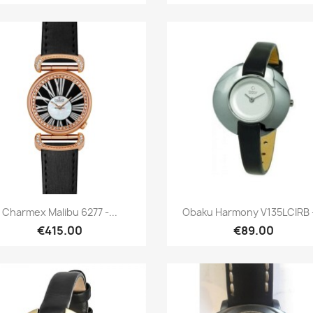
Quick view
Quick view


Charmex Malibu 6277 -...
Obaku Harmony V135LCIRB -
€415.00
€89.00