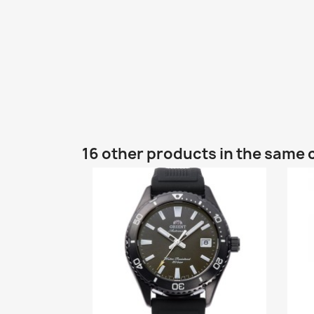
16 other products in the same 