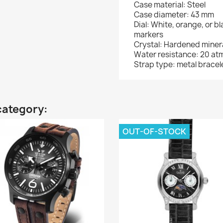
Case material: Steel
Case diameter: 43 mm
Dial: White, orange, or b
markers
Crystal: Hardened minera
Water resistance: 20 at
Strap type: metal bracel
category:
OUT-OF-STOCK