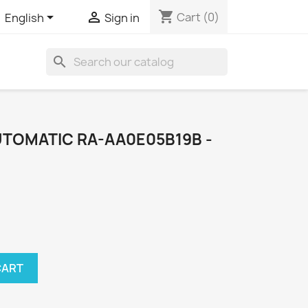
shopping_cart


Cart
(0)
English
Sign in
search
UTOMATIC RA-AA0E05B19B -
CART