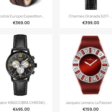
Quick view
Quick view


ostok Europe Expedition...
Charmex Granada 6217-..
€369.00
€399.00
Quick view
Quick view


iator KINGCOBRA CHRONO...
Jacques Lemans La Passion
€495.00
€159.00