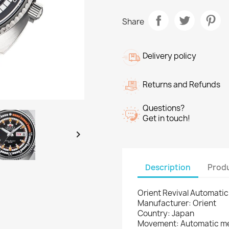
Share
Delivery policy
Returns and Refunds
Questions?
Get in touch!

Description
Produ
Orient Revival Automat
Manufacturer: Orient
Country: Japan
Movement: Automatic m