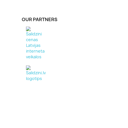
OUR PARTNERS