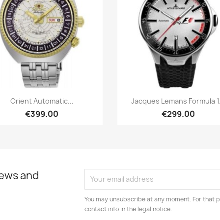
Quick view
Quick view


Orient Automatic...
Jacques Lemans Formula 1.
€399.00
€299.00
news and
You may unsubscribe at any moment. For that p
contact info in the legal notice.