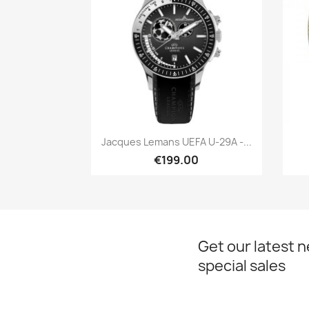
Quick view

Jacques Lemans UEFA U-29A -...
€199.00
Get our latest 
special sales