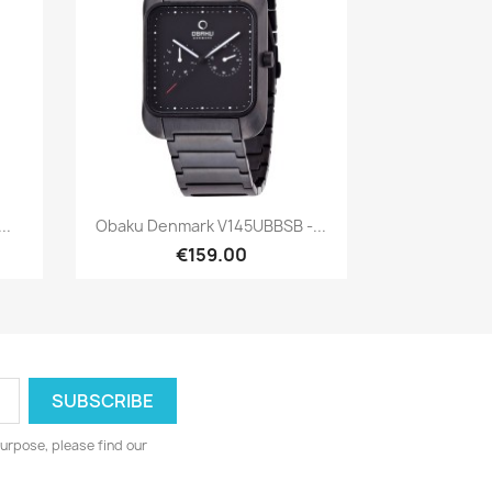
Quick view

..
Obaku Denmark V145UBBSB -...
€159.00
urpose, please find our