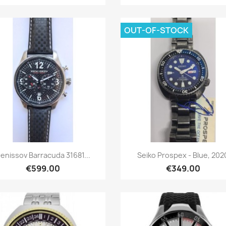
OUT-OF-STOCK
Quick view
Quick view


enissov Barracuda 31681...
Seiko Prospex - Blue, 202
€599.00
€349.00