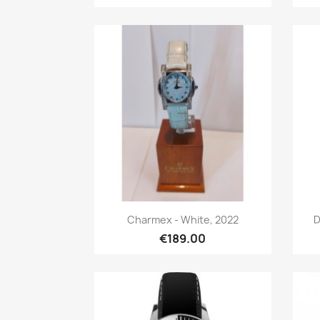
Quick view

Charmex - White, 2022
D
€189.00