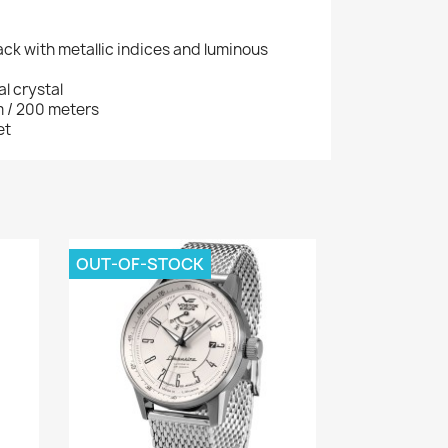
lack with metallic indices and luminous
l crystal
m / 200 meters
et
OUT-OF-STOCK