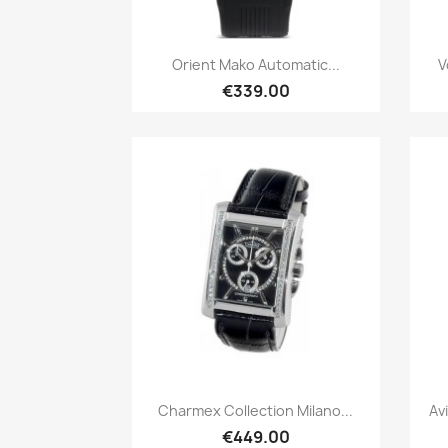
Quick view

Orient Mako Automatic...
V
€339.00
Quick view

Charmex Collection Milano...
Av
€449.00