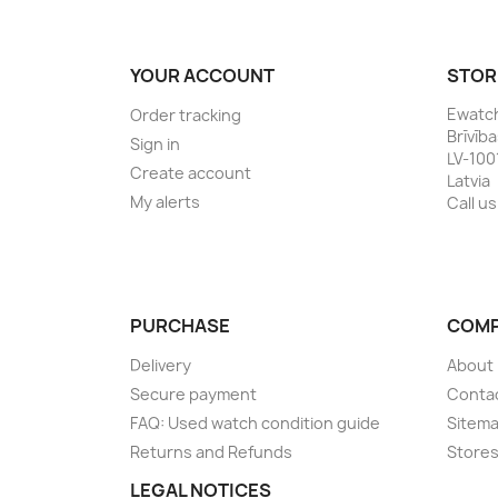
YOUR ACCOUNT
STOR
Ewatc
Order tracking
Brīvīb
Sign in
LV-100
Create account
Latvia
My alerts
Call us
PURCHASE
COM
Delivery
About
Secure payment
Conta
FAQ: Used watch condition guide
Sitem
Returns and Refunds
Store
LEGAL NOTICES