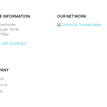
E INFORMATION
OUR NETWORK
heshouse
as gat. 92/94
1 Rīga
:
+371 29 458 323
PANY
 Us
ct us
ap
s