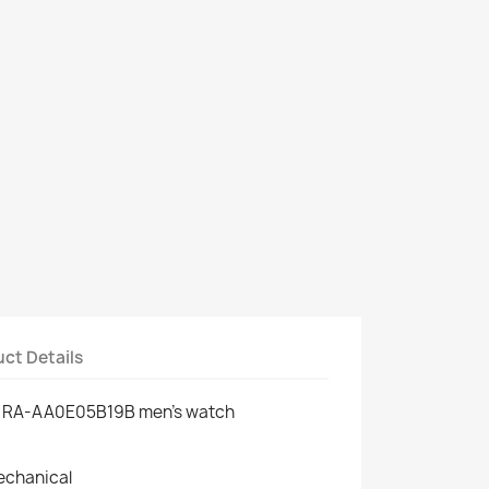
ct Details
ic RA-AA0E05B19B men's watch
echanical