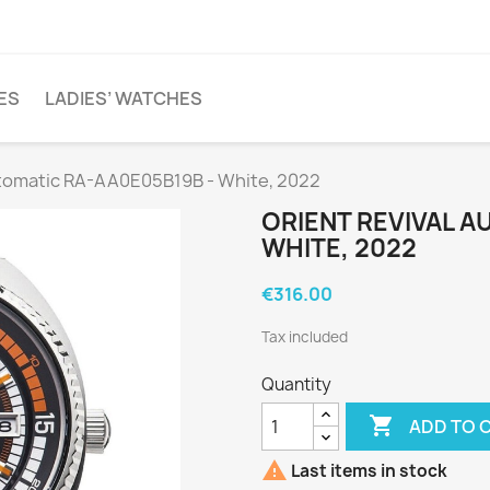
ES
LADIES’ WATCHES
utomatic RA-AA0E05B19B - White, 2022
ORIENT REVIVAL A
WHITE, 2022
€316.00
Tax included
Quantity

ADD TO 

Last items in stock