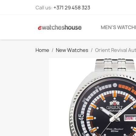
Call us:
+371 29 458 323
MEN'S WATCH
Home
New Watches
Orient Revival A