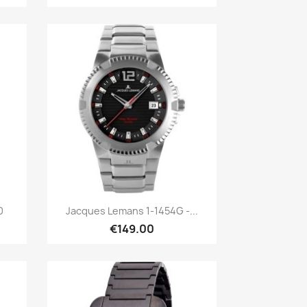
Quick view

0
Jacques Lemans 1-1454G -...
€149.00