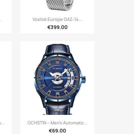
Quick view

.
Vostok Europe GAZ-14...
€399.00
Quick view

...
OCHSTIN – Men’s Automatic...
€69.00