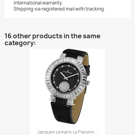
international warranty.
Shipping via registered mail with tracking.
16 other products in the same
category:
Jacques Lemans La Passion...