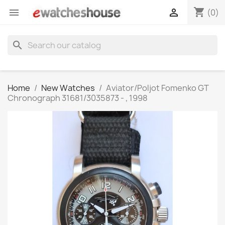
shopping_cart


(0)
search
Home
New Watches
Aviator/Poljot Fomenko GT
Chronograph 31681/3035873 - , 1998