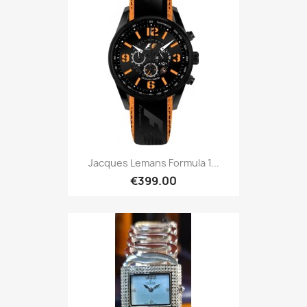
Jacques Lemans Formula 1...
€399.00