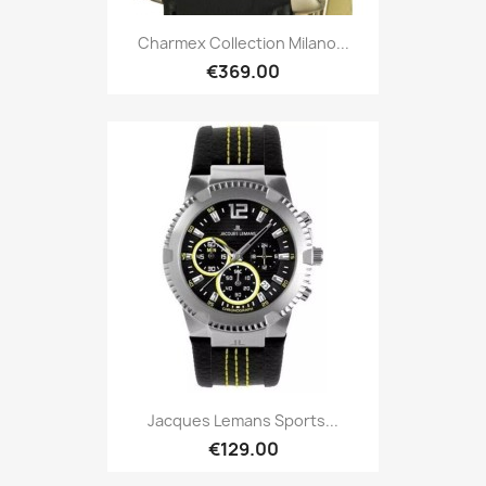
Charmex Collection Milano...
€369.00
Jacques Lemans Sports...
€129.00