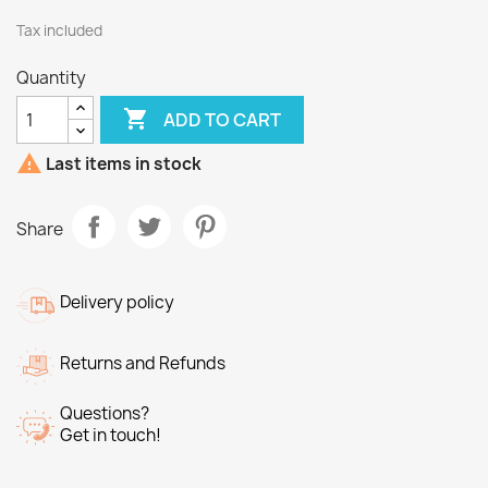
Tax included
Quantity

ADD TO CART

Last items in stock
Share
Delivery policy
Returns and Refunds
Questions?
Get in touch!