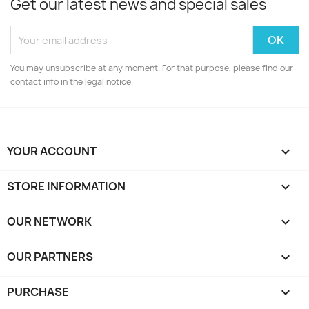
Get our latest news and special sales
You may unsubscribe at any moment. For that purpose, please find our
contact info in the legal notice.
YOUR ACCOUNT

STORE INFORMATION
keyboard_arrow_down
OUR NETWORK
keyboard_arrow_down
OUR PARTNERS
keyboard_arrow_down
PURCHASE
