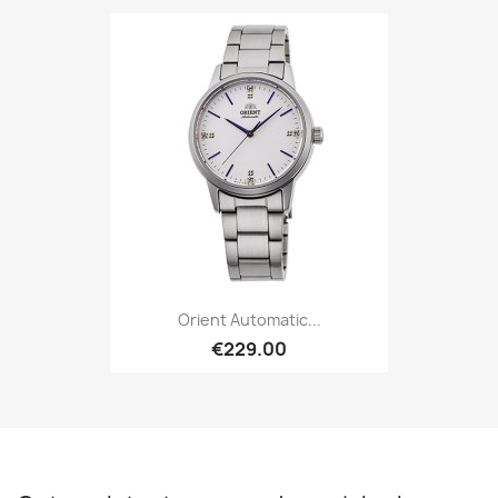
Orient Automatic...
€229.00