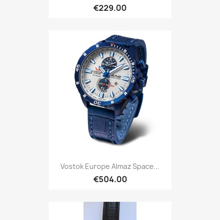
€229.00
Vostok Europe Almaz Space...
€504.00