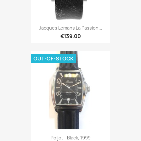
Jacques Lemans La Passion...
€139.00
OUT-OF-STOCK
Poljot - Black, 1999