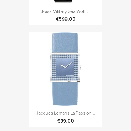
Swiss Military Sea Wolf I...
€599.00
Jacques Lemans La Passion...
€99.00