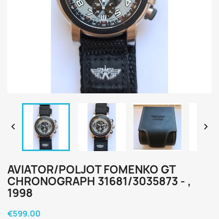


AVIATOR/POLJOT FOMENKO GT
CHRONOGRAPH 31681/3035873 - ,
1998
€599.00