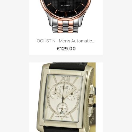
OCHSTIN - Men's Automatic...
€129.00