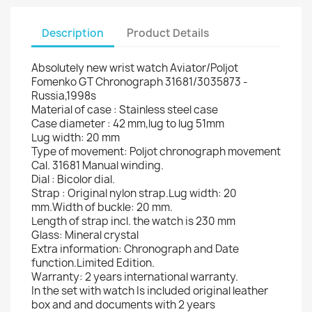
Description
Product Details
Absolutely new wrist watch Aviator/Poljot
Fomenko GT Chronograph 31681/3035873 -
Russia,1998s
Material of case : Stainless steel case
Case diameter : 42 mm,lug to lug 51mm
Lug width: 20 mm
Type of movement: Poljot chronograph movement
Cal. 31681 Manual winding.
Dial : Bicolor dial.
Strap : Original nylon strap.Lug width: 20
mm.Width of buckle: 20 mm.
Length of strap incl. the watch is 230 mm
Glass: Mineral crystal
Extra information: Chronograph and Date
function.Limited Edition.
Warranty: 2 years international warranty.
In the set with watch Is included original leather
box and and documents with 2 years