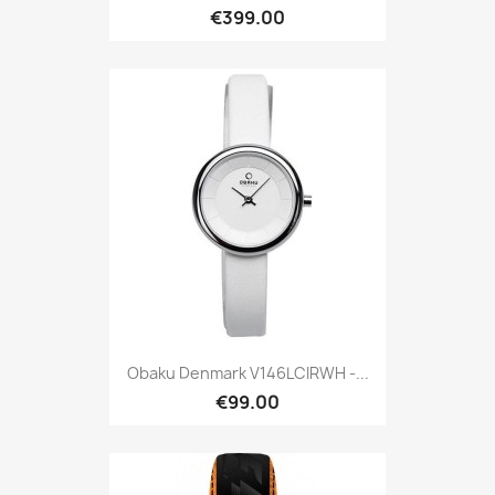
€399.00
Obaku Denmark V146LCIRWH -...
€99.00