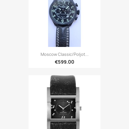
Moscow Classic/Poljot...
€599.00