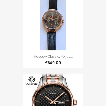
Moscow Classic/Poljot...
€649.00