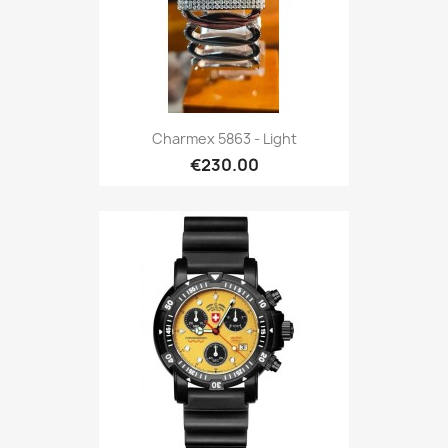
Charmex 5863 - Light
€230.00