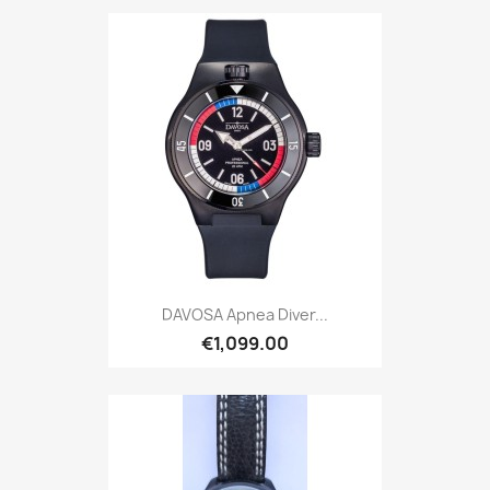
DAVOSA Apnea Diver...
€1,099.00