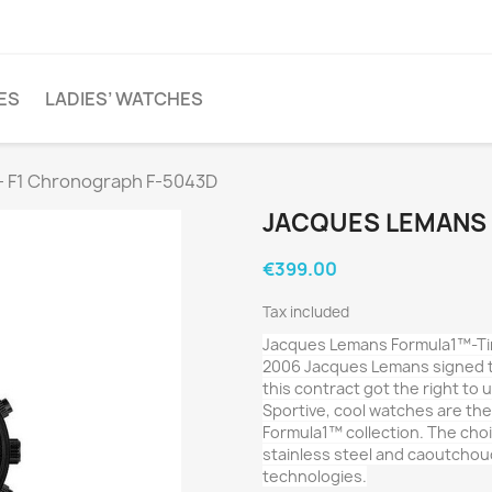
ES
LADIES’ WATCHES
- F1 Chronograph F-5043D
JACQUES LEMANS 
€399.00
Tax included
Jacques Lemans Formula1™-Tim
2006 Jacques Lemans signed t
this contract got the right to
Sportive, cool watches are th
Formula1™ collection. The choic
stainless steel and caoutchou
technologies.