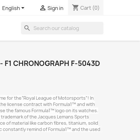
shopping_cart


Cart
(0)
English
Sign in
search
- F1 CHRONOGRAPH F-5043D
e for the“Royal League of Motorsports”! In
he license contract with Formula1™ and with
 use the famous Formula1™ logo on its watches.
e trademark of the Jacques Lemans Sports
e of material like carbon fibres, titanium, solid
c constantly remind of Formula1™ and the used