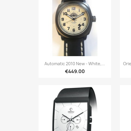
Quick view

Automatic 2010 New - White,...
Ori
€449.00