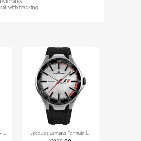
l warranty.
ail with tracking.
Quick view

-...
Jacques Lemans Formula 1...