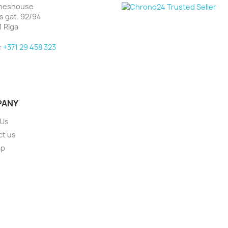
heshouse
as gat. 92/94
1 Rīga
:
+371 29 458 323
PANY
 Us
ct us
ap
s