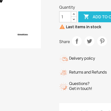
Quantity

ADD TO 

Last items in stock
Share
Delivery policy
Returns and Refunds
Questions?
Get in touch!