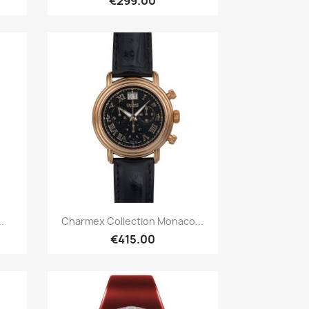
€299.00
Quick view

.
Charmex Collection Monaco...
€415.00