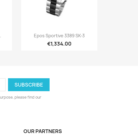
Quick view

.
Epos Sportive 3389 SK-3
€1,334.00
urpose, please find our
OUR PARTNERS