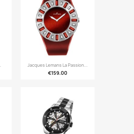
Quick view

.
Jacques Lemans La Passion...
€159.00