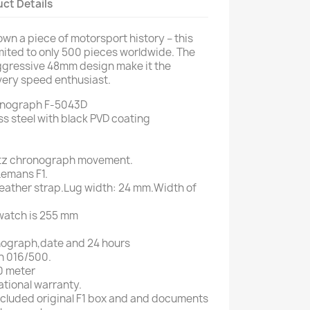
ct Details
wn a piece of motorsport history – this
imited to only 500 pieces worldwide. The
ggressive 48mm design make it the
very speed enthusiast.
onograph F-5043D
ess steel with black PVD coating
tz chronograph movement.
 Lemans F1.
 leather strap.Lug width: 24 mm.Width of
 watch is 255 mm
onograph,date and 24 hours
on 016/500.
0 meter
ational warranty.
 included original F1 box and and documents