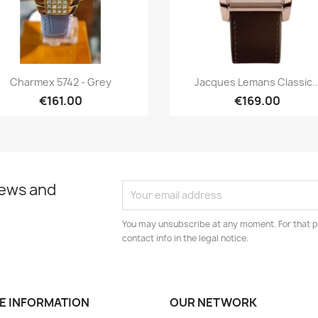
Quick view
Quick view


Charmex 5742 - Grey
Jacques Lemans Classic..
€161.00
€169.00
news and
You may unsubscribe at any moment. For that p
contact info in the legal notice.
E INFORMATION
OUR NETWORK