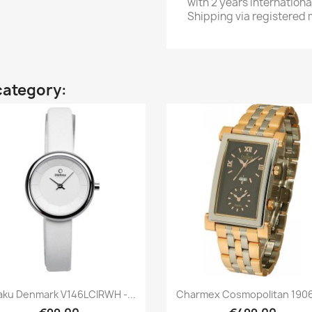
with 2 years internationa
Shipping via registered m
category:
Quick view
Quick view


ku Denmark V146LCIRWH -...
Charmex Cosmopolitan 1906 