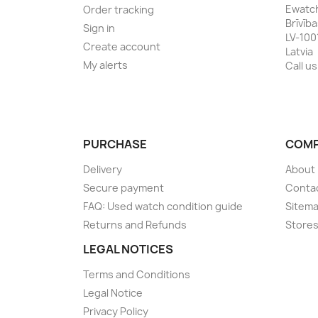
Ewatc
Order tracking
Brīvīb
Sign in
LV-100
Create account
Latvia
My alerts
Call us
PURCHASE
COM
Delivery
About
Secure payment
Conta
FAQ: Used watch condition guide
Sitem
Returns and Refunds
Store
LEGAL NOTICES
Terms and Conditions
Legal Notice
Privacy Policy