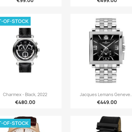
€99.00
€499.00
T-OF-STOCK
Quick view
Quick view


Charmex - Black, 2022
Jacques Lemans Geneve..
€480.00
€449.00
T-OF-STOCK