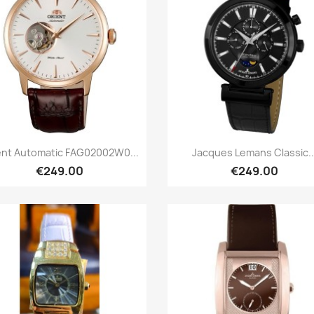
Quick view
Quick view


ent Automatic FAG02002W0...
Jacques Lemans Classic..
€249.00
€249.00