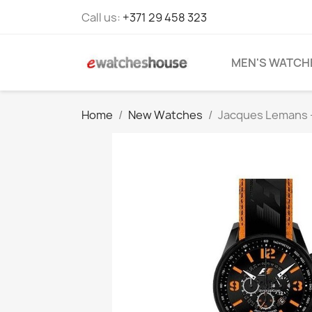
Call us:
+371 29 458 323
MEN'S WATCH
Home
New Watches
Jacques Lemans 