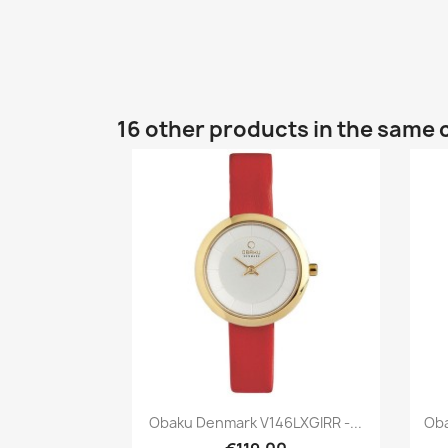
16 other products in the same 
Quick view

Obaku Denmark V146LXGIRR -...
Oba