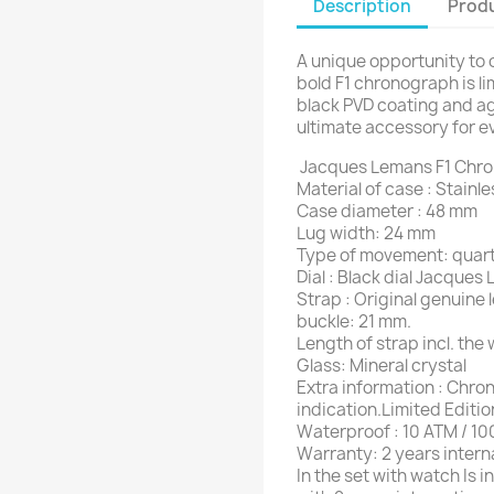
Description
Produ
A unique opportunity to o
bold F1 chronograph is l
black PVD coating and a
ultimate accessory for e
Jacques Lemans F1 Chr
Material of case : Stainl
Case diameter : 48 mm
Lug width: 24 mm
Type of movement: quar
Dial : Black dial Jacques
Strap : Original genuine
buckle: 21 mm.
Length of strap incl. the
Glass: Mineral crystal
Extra information : Chr
indication.Limited Editi
Waterproof : 10 ATM / 10
Warranty: 2 years intern
In the set with watch Is