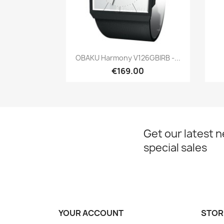
Quick view

OBAKU Harmony V126GBIRB -...
€169.00
Get our latest 
special sales
YOUR ACCOUNT
STOR