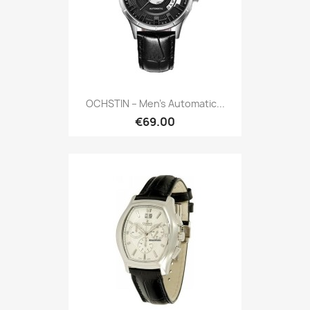
OCHSTIN – Men’s Automatic...
€69.00