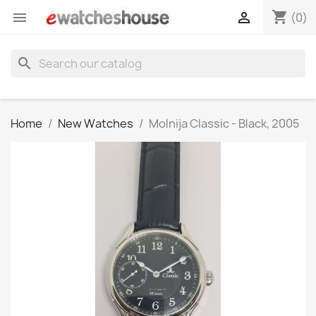
shopping_cart


(0)
search
Home
New Watches
Molnija Classic - Black, 2005