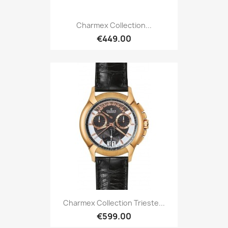
Charmex Collection...
€449.00
Charmex Collection Trieste...
€599.00