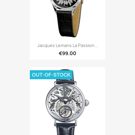
Jacques Lemans La Passion...
€99.00
OUT-OF-STOCK