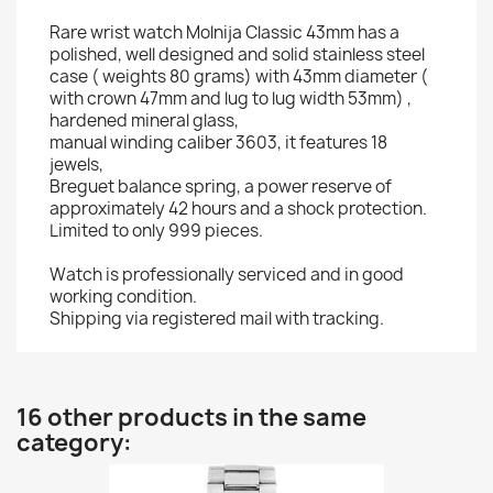
Rare wrist watch Molnija Classic 43mm has a
polished, well designed and solid stainless steel
case ( weights 80 grams) with 43mm diameter (
with crown 47mm and lug to lug width 53mm) ,
hardened mineral glass,
manual winding caliber 3603, it features 18
jewels,
Breguet balance spring, a power reserve of
approximately 42 hours and a shock protection.
Limited to only 999 pieces.
Watch is professionally serviced and in good
working condition.
Shipping via registered mail with tracking.
16 other products in the same
category: