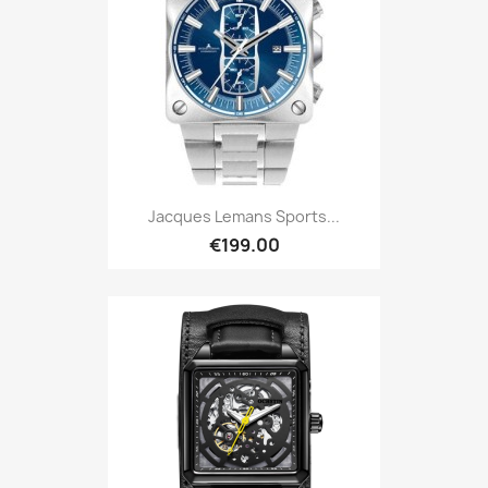
Jacques Lemans Sports...
€199.00