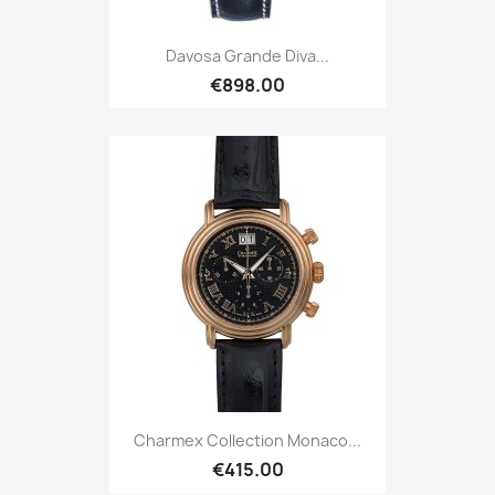
Davosa Grande Diva...
€898.00
Charmex Collection Monaco...
€415.00