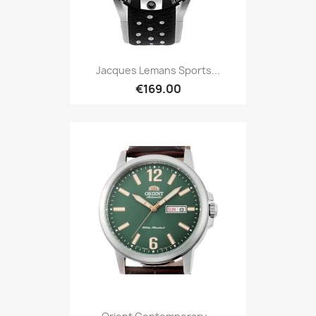
Jacques Lemans Sports...
€169.00