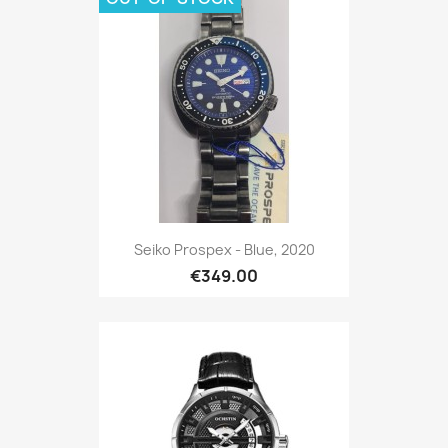
Seiko Prospex - Blue, 2020
€349.00