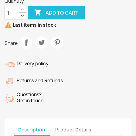
Quantity

ADD TO CART

Last items in stock
Share
Delivery policy
Returns and Refunds
Questions?
Get in touch!
Description
Product Details