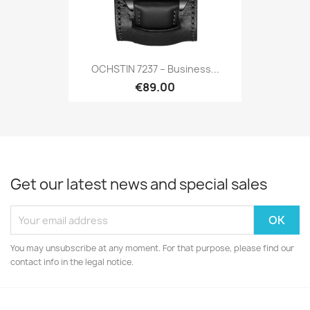
OCHSTIN 7237 – Business...
€89.00
Get our latest news and special sales
You may unsubscribe at any moment. For that purpose, please find our
contact info in the legal notice.