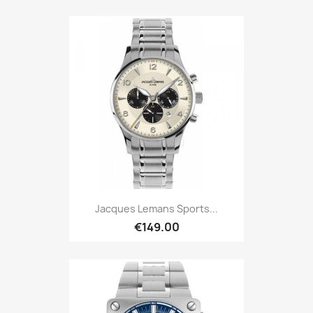
Jacques Lemans Sports...
€149.00