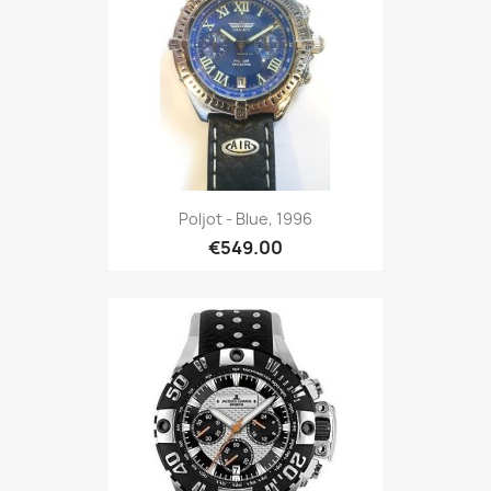
Poljot - Blue, 1996
€549.00