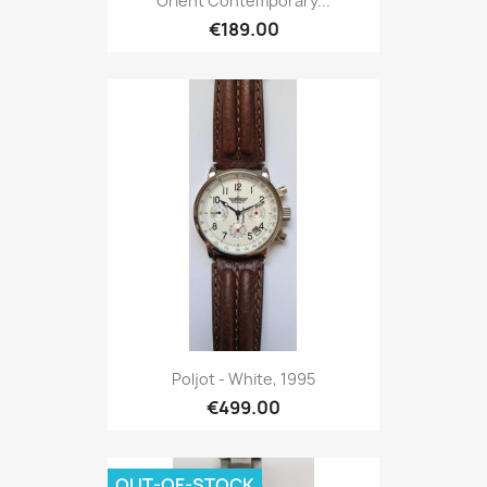
Orient Contemporary...
€189.00
Poljot - White, 1995
€499.00
OUT-OF-STOCK