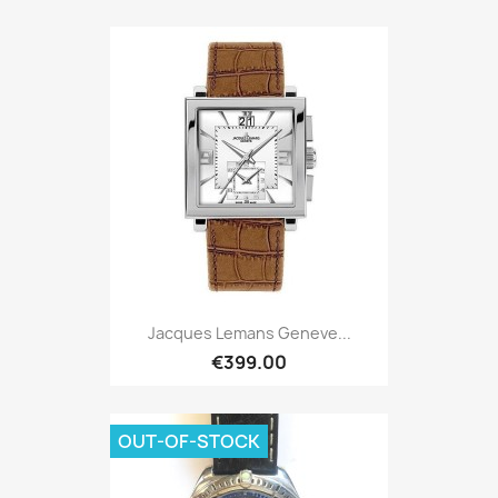
Jacques Lemans Geneve...
€399.00
OUT-OF-STOCK