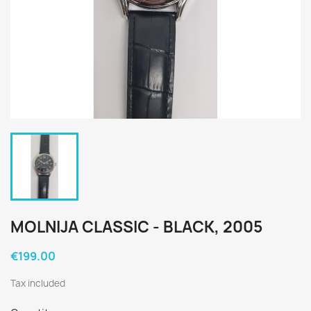
MOLNIJA CLASSIC - BLACK, 2005
€199.00
Tax included