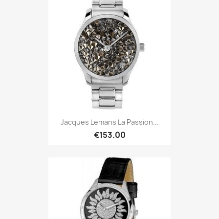
Jacques Lemans La Passion...
€153.00