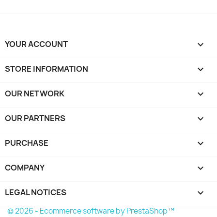
YOUR ACCOUNT

STORE INFORMATION
keyboard_arrow_down
OUR NETWORK
keyboard_arrow_down
OUR PARTNERS
keyboard_arrow_down
PURCHASE

COMPANY

LEGAL NOTICES

© 2026 - Ecommerce software by PrestaShop™