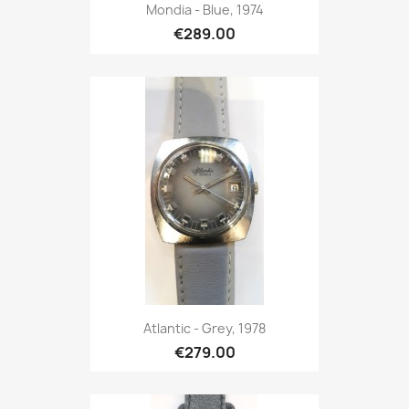
Mondia - Blue, 1974
€289.00
Atlantic - Grey, 1978
€279.00