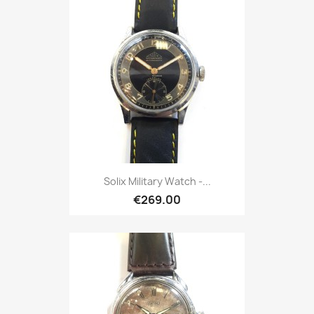
Solix Military Watch -...
€269.00