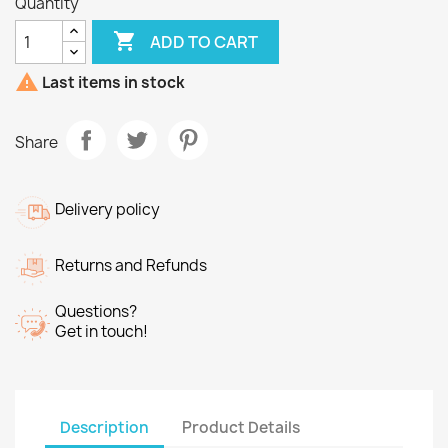
Quantity

ADD TO CART

Last items in stock
Share
Delivery policy
Returns and Refunds
Questions?
Get in touch!
Description
Product Details