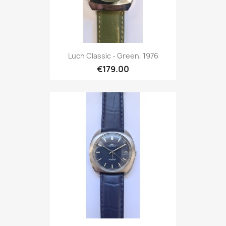
Luch Classic - Green, 1976
€179.00