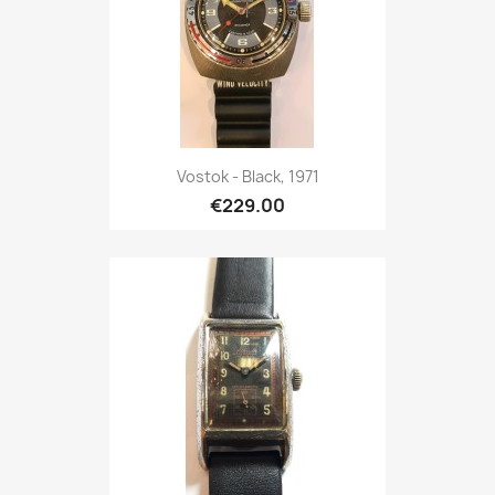
Vostok - Black, 1971
€229.00