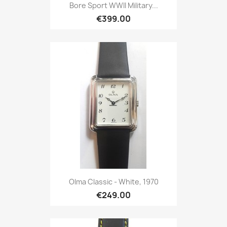
Bore Sport WWII Military...
€399.00
Olma Classic - White, 1970
€249.00