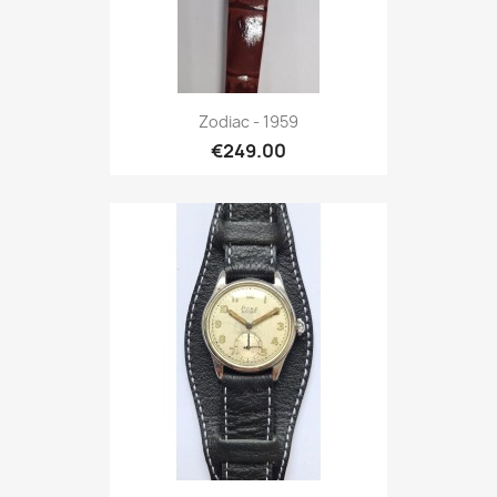
Zodiac - 1959
€249.00