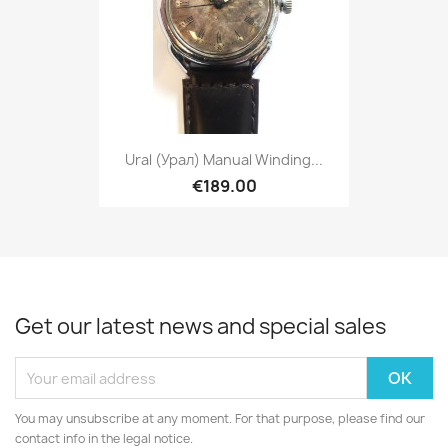
Ural (Урал) Manual Winding...
€189.00
Get our latest news and special sales
You may unsubscribe at any moment. For that purpose, please find our
contact info in the legal notice.