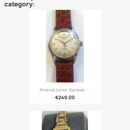
category:
Arsenal Junior Geneve -...
€249.00