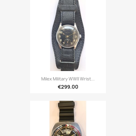
Milex Military WWII Wrist...
€299.00