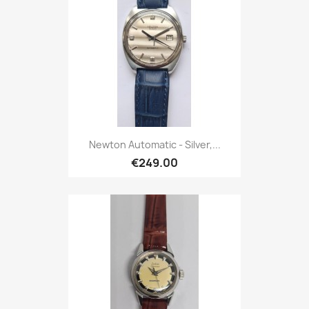
Newton Automatic - Silver,...
€249.00