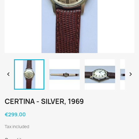


CERTINA - SILVER, 1969
€299.00
Tax included