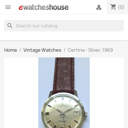
shopping_cart


(0)
search
Home
Vintage Watches
Certina - Silver, 1969