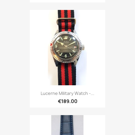
Lucerne Military Watch -...
€189.00