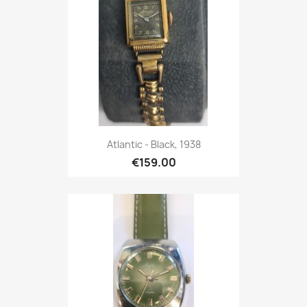
Atlantic - Black, 1938
€159.00