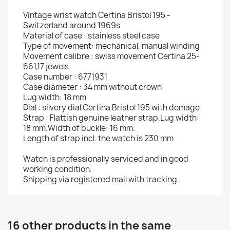
Vintage wrist watch Certina Bristol 195 -
Switzerland around 1969s
Material of case : stainless steel case
Type of movement: mechanical, manual winding
Movement calibre : swiss movement Certina 25-
661,17 jewels
Case number : 6771931
Case diameter : 34 mm without crown
Lug width: 18 mm
Dial : silvery dial Certina Bristol 195 with demage
Strap : Flattish genuine leather strap.Lug width:
18 mm.Width of buckle: 16 mm.
Length of strap incl. the watch is 230 mm
Watch is professionally serviced and in good
working condition.
Shipping via registered mail with tracking.
16 other products in the same