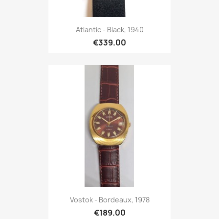
Atlantic - Black, 1940
€339.00
Vostok - Bordeaux, 1978
€189.00