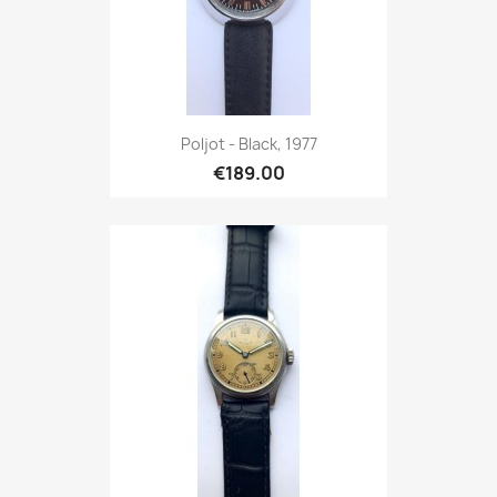
Poljot - Black, 1977
€189.00