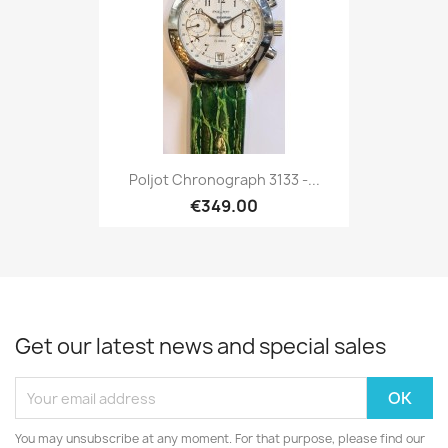
Poljot Chronograph 3133 -...
€349.00
Get our latest news and special sales
You may unsubscribe at any moment. For that purpose, please find our