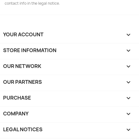
contact info in the legal notice.
YOUR ACCOUNT

STORE INFORMATION
keyboard_arrow_down
OUR NETWORK
keyboard_arrow_down
OUR PARTNERS
keyboard_arrow_down
PURCHASE

COMPANY

LEGAL NOTICES
