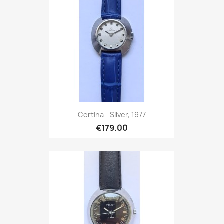
Certina - Silver, 1977
€179.00