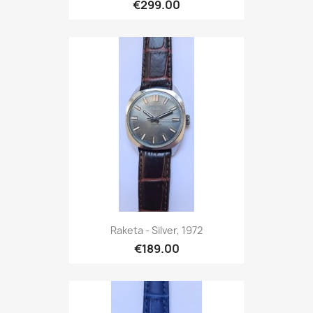
€299.00
Raketa - Silver, 1972
€189.00