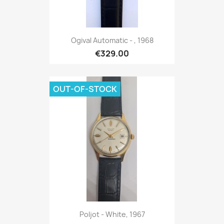
Ogival Automatic - , 1968
€329.00
OUT-OF-STOCK
Poljot - White, 1967