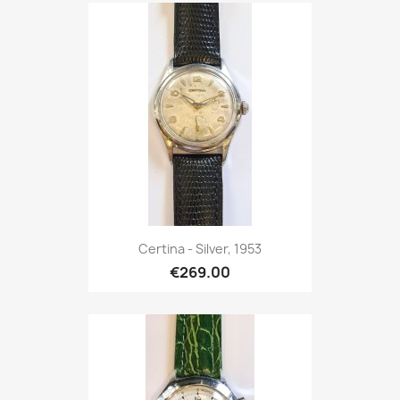
Certina - Silver, 1953
€269.00