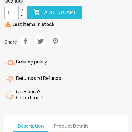
Quantity

ADD TO CART

Last items in stock
Share
Delivery policy
Returns and Refunds
Questions?
Get in touch!
Description
Product Details