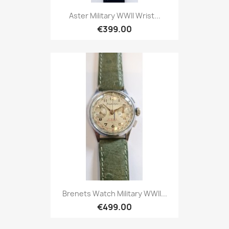
Aster Military WWII Wrist...
€399.00
Brenets Watch Military WWII...
€499.00