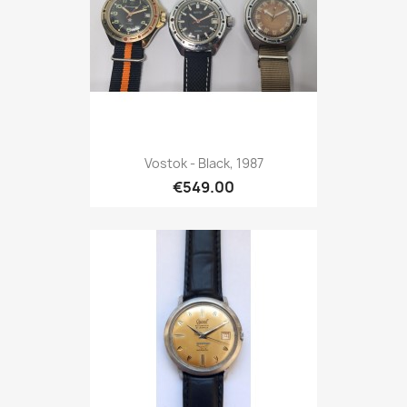
Vostok - Black, 1987
€549.00