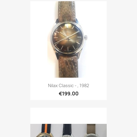
Nilax Classic - , 1982
€199.00