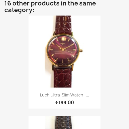
16 other products in the same
category:
Luch Ultra-Slim Watch -...
€199.00