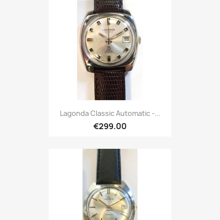
Lagonda Classic Automatic -...
€299.00