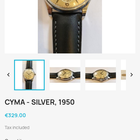


CYMA - SILVER, 1950
€329.00
Tax included