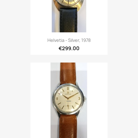
Helvetia - Silver, 1978
€299.00