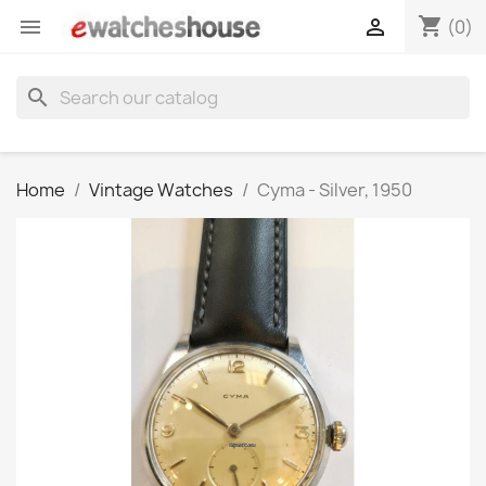
shopping_cart


(0)
search
Home
Vintage Watches
Cyma - Silver, 1950