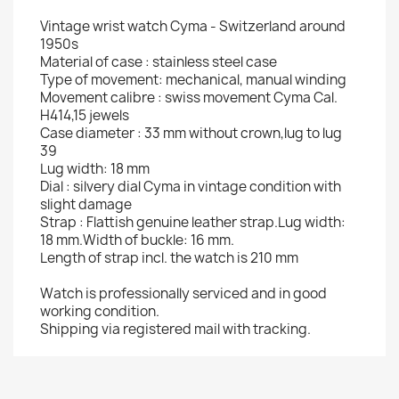
Vintage wrist watch Cyma - Switzerland around
1950s
Material of case : stainless steel case
Type of movement: mechanical, manual winding
Movement calibre : swiss movement Cyma Cal.
H414,15 jewels
Case diameter : 33 mm without crown,lug to lug
39
Lug width: 18 mm
Dial : silvery dial Cyma in vintage condition with
slight damage
Strap : Flattish genuine leather strap.Lug width:
18 mm.Width of buckle: 16 mm.
Length of strap incl. the watch is 210 mm
Watch is professionally serviced and in good
working condition.
Shipping via registered mail with tracking.