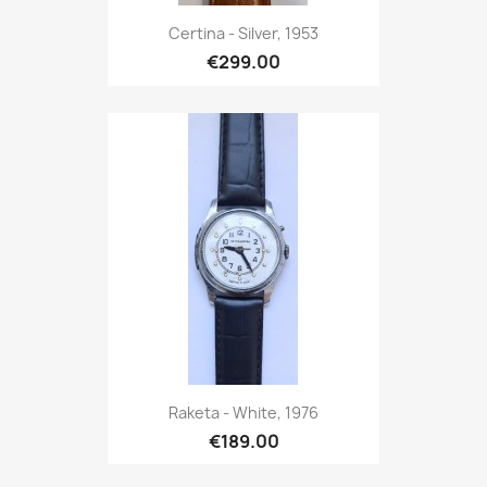
Certina - Silver, 1953
€299.00
Raketa - White, 1976
€189.00