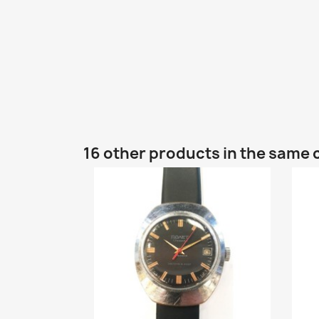
16 other products in the same 