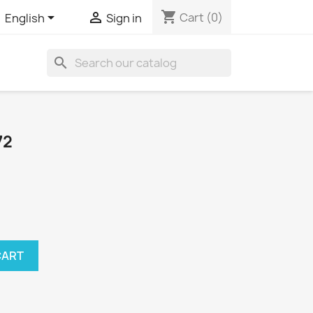
shopping_cart


Cart
(0)
English
Sign in
search
72
CART