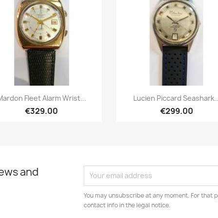
Quick view
Quick view


Mardon Fleet Alarm Wrist...
Lucien Piccard Seashark..
€329.00
€299.00
news and
You may unsubscribe at any moment. For that p
contact info in the legal notice.