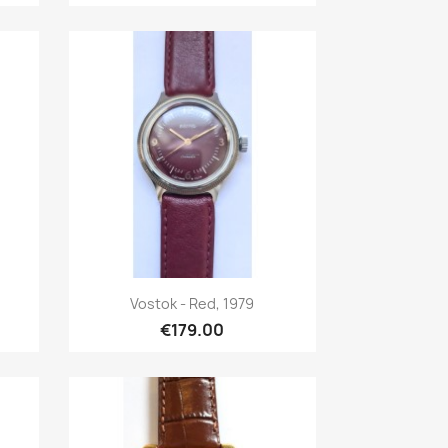
Quick view

Vostok - Red, 1979
€179.00