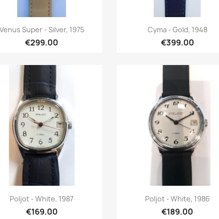
Quick view
Quick view


Venus Super - Silver, 1975
Cyma - Gold, 1948
€299.00
€399.00
Quick view
Quick view


Poljot - White, 1987
Poljot - White, 1986
€169.00
€189.00