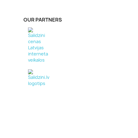
OUR PARTNERS