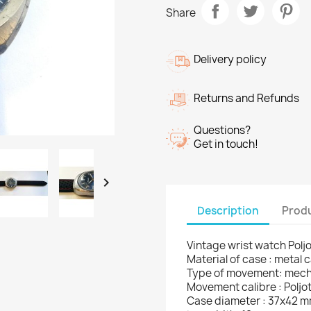
Share
Delivery policy
Returns and Refunds
Questions?
Get in touch!

Description
Produ
Vintage wrist watch Polj
Material of case : metal 
Type of movement: mech
Movement calibre : Poljot
Case diameter : 37x42 m