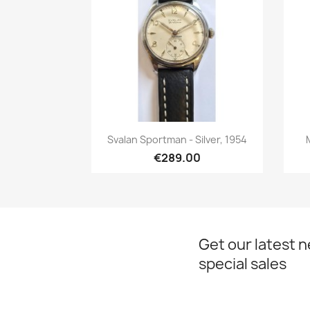
Quick view

Svalan Sportman - Silver, 1954
€289.00
Get our latest 
special sales