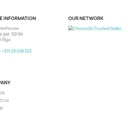
E INFORMATION
OUR NETWORK
heshouse
as gat. 92/94
1 Rīga
:
+371 29 458 323
PANY
 Us
ct us
ap
s