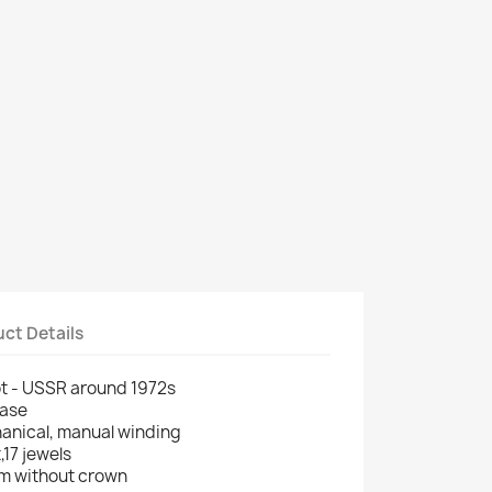
ct Details
ot - USSR around 1972s
case
anical, manual winding
,17 jewels
m without crown