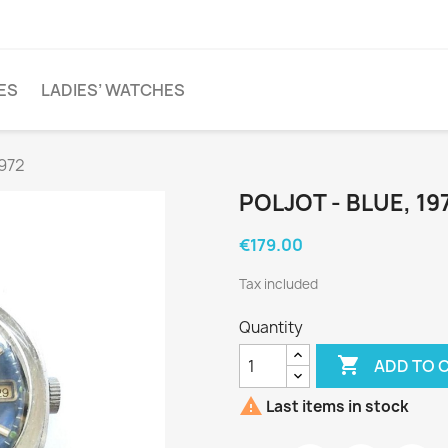
ES
LADIES’ WATCHES
1972
POLJOT - BLUE, 19
€179.00
Tax included
Quantity

ADD TO 

Last items in stock