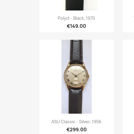
Quick view

Poljot - Black, 1970
€149.00
Quick view

ASU Classic - Silver, 1956
€299.00