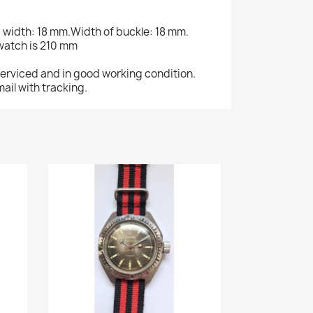
g width: 18 mm.Width of buckle: 18 mm.
 watch is 210 mm
serviced and in good working condition.
ail with tracking.