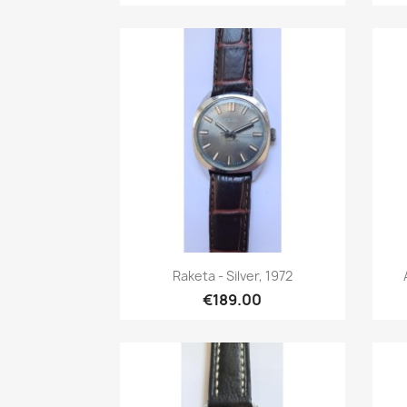
Quick view

Raketa - Silver, 1972
€189.00