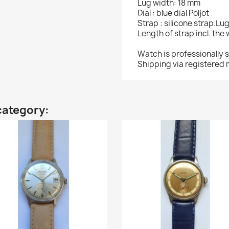
Lug width: 18 mm
Dial : blue dial Poljot
Strap : silicone strap.Lu
Length of strap incl. the
Watch is professionally 
Shipping via registered m
category: