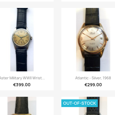
Quick view
Quick view


Aster Military WWII Wrist...
Atlantic - Silver, 1968
€399.00
€299.00
OUT-OF-STOCK