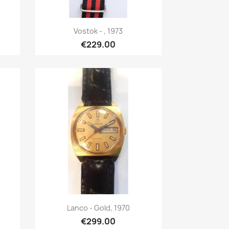
Quick view

Vostok - , 1973
€229.00
Quick view

Lanco - Gold, 1970
€299.00