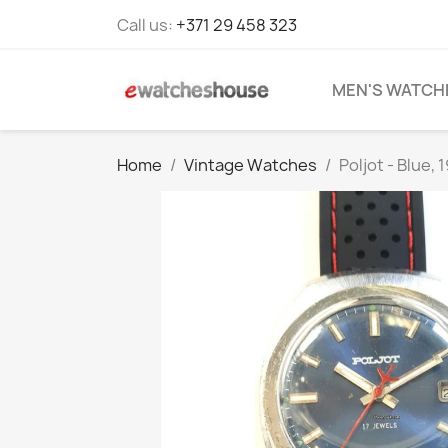
Call us:
+371 29 458 323
MEN'S WATCH
Home
Vintage Watches
Poljot - Blue, 