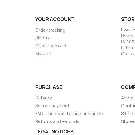
YOUR ACCOUNT
STOR
Ewatc
Order tracking
Brīvīb
Sign in
LV-100
Create account
Latvia
My alerts
Call us
PURCHASE
COM
Delivery
About
Secure payment
Conta
FAQ: Used watch condition guide
Sitem
Returns and Refunds
Store
LEGAL NOTICES